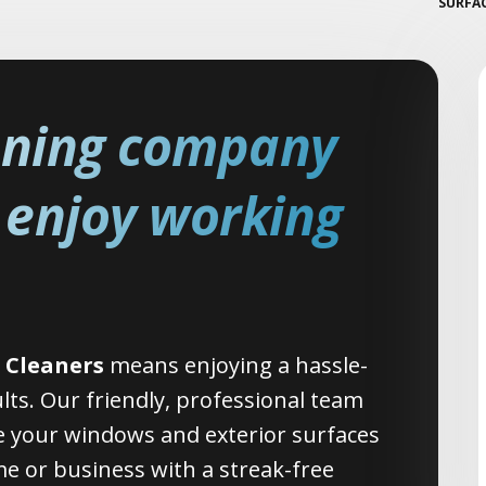
SURFA
aning company
y enjoy working
 Cleaners
means enjoying a hassle-
ults. Our friendly, professional team
 your windows and exterior surfaces
e or business with a streak-free