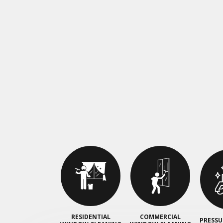
RESIDENTIAL
COMMERCIAL
PRESSU