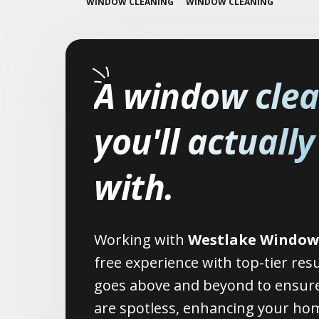
WINDOW CLEANING
WINDOW CLEANING
A window cle
you'll actuall
with.
Working with
Westlake Window
free experience with top-tier res
goes above and beyond to ensure
are spotless, enhancing your hom