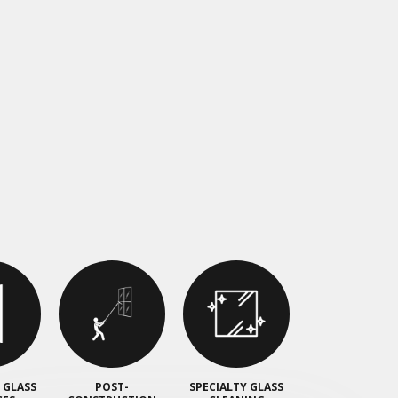
 GLASS
POST-
SPECIALTY GLASS