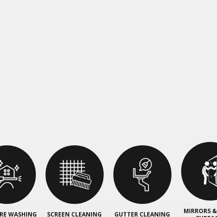
MIRRORS &
RE WASHING
SCREEN CLEANING
GUTTER CLEANING