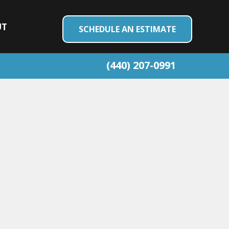
UT
SCHEDULE AN ESTIMATE
(440) 207-0991