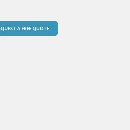
EQUEST A FREE QUOTE