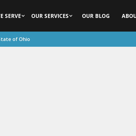
E SERVE
OUR SERVICES
OUR BLOG
ABO
State of Ohio