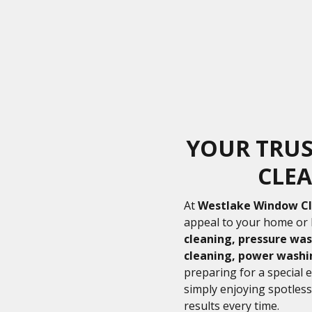
YOUR TRU
CLEA
At
Westlake Window C
appeal to your home or 
cleaning, pressure was
cleaning, power washi
preparing for a special 
simply enjoying spotless
results every time.