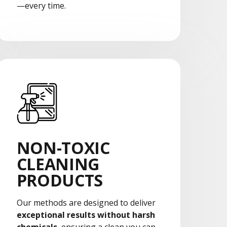
—every time.
NON-TOXIC
CLEANING
PRODUCTS
Our methods are designed to deliver
exceptional results without harsh