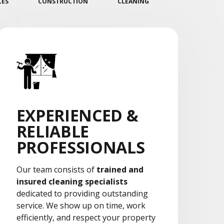
CES
CONSTRUCTION
CLEANING
EXPERIENCED &
RELIABLE
PROFESSIONALS
Our team consists of
trained and
insured cleaning specialists
dedicated to providing outstanding
service. We show up on time, work
efficiently, and respect your property