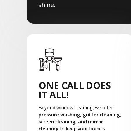
shine.
ONE CALL DOES
IT ALL!
Beyond window cleaning, we offer
pressure washing, gutter cleaning,
screen cleaning, and mirror
cleaning
to keep your home’s