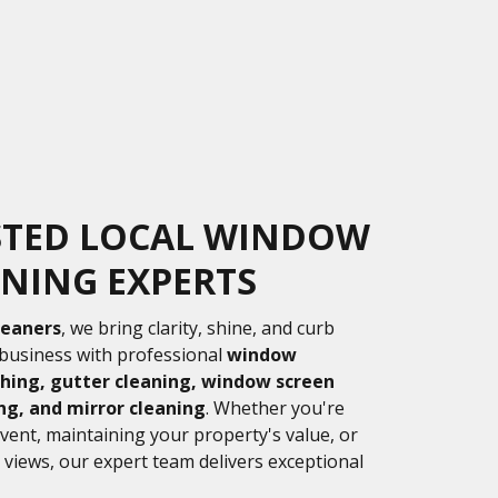
STED LOCAL WINDOW
NING EXPERTS
leaners
, we bring clarity, shine, and curb
business with professional
window
hing, gutter cleaning, window screen
ng, and mirror cleaning
. Whether you're
event, maintaining your property's value, or
 views, our expert team delivers exceptional