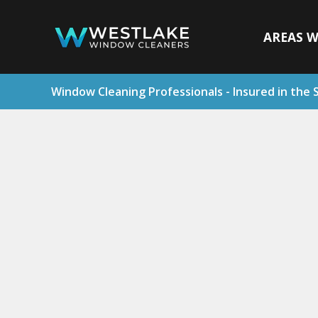
AREAS W
Window Cleaning Professionals - Insured in the 