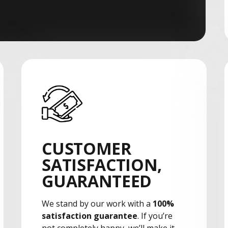
CUSTOMER
SATISFACTION,
GUARANTEED
We stand by our work with a
100%
satisfaction guarantee
. If you’re