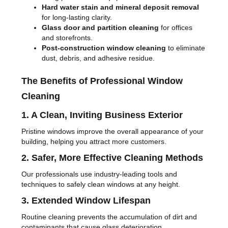
Hard water stain and mineral deposit removal
for long-lasting clarity.
Glass door and partition cleaning
for offices
and storefronts.
Post-construction window cleaning
to eliminate
dust, debris, and adhesive residue.
The Benefits of Professional Window
Cleaning
1. A Clean, Inviting Business Exterior
Pristine windows improve the overall appearance of your
building, helping you attract more customers.
2. Safer, More Effective Cleaning Methods
Our professionals use industry-leading tools and
techniques to safely clean windows at any height.
3. Extended Window Lifespan
Routine cleaning prevents the accumulation of dirt and
contaminants that cause glass deterioration.