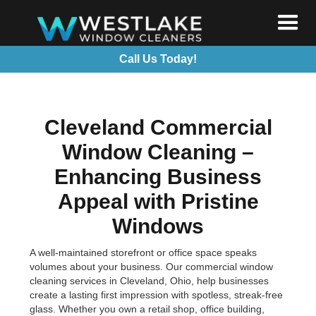
Call Us Today!
Cleveland Commercial
Window Cleaning –
Enhancing Business
Appeal with Pristine
Windows
A well-maintained storefront or office space speaks
volumes about your business. Our commercial window
cleaning services in Cleveland, Ohio, help businesses
create a lasting first impression with spotless, streak-free
glass. Whether you own a retail shop, office building,