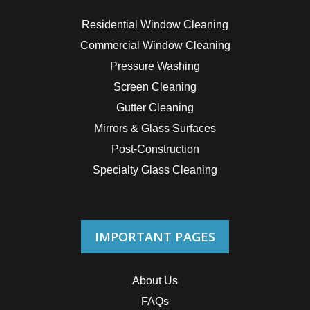
Residential Window Cleaning
Commercial Window Cleaning
Pressure Washing
Screen Cleaning
Gutter Cleaning
Mirrors & Glass Surfaces
Post-Construction
Specialty Glass Cleaning
IMPORTANT PAGES
About Us
FAQs