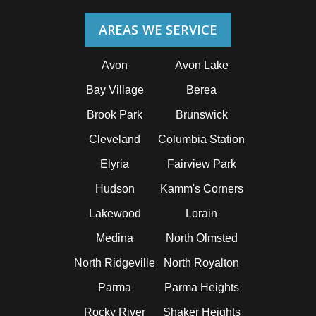
AREAS WE SERVICE
Avon
Avon Lake
Bay Village
Berea
Brook Park
Brunswick
Cleveland
Columbia Station
Elyria
Fairview Park
Hudson
Kamm's Corners
Lakewood
Lorain
Medina
North Olmsted
North Ridgeville
North Royalton
Parma
Parma Heights
Rocky River
Shaker Heights