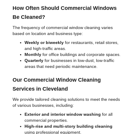
How Often Should Commercial Windows
Be Cleaned?
The frequency of commercial window cleaning varies
based on location and business type:
Weekly or biweekly
for restaurants, retail stores,
and high-traffic areas.
Monthly
for office buildings and corporate spaces.
Quarterly
for businesses in low-dust, low-traffic
areas that need periodic maintenance.
Our Commercial Window Cleaning
Services in Cleveland
We provide tailored cleaning solutions to meet the needs
of various businesses, including:
Exterior and interior window washing
for all
commercial properties.
High-rise and multi-story building cleaning
using professional equipment.