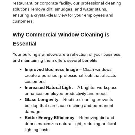
restaurant, or corporate facility, our professional cleaning
solutions remove dirt, smudges, and water stains,
ensuring a crystal-clear view for your employees and
customers.
Why Commercial Window Cleaning is
Essential
Your building’s windows are a reflection of your business,
and maintaining them offers several benefits:
Improved Business Image
– Clean windows
create a polished, professional look that attracts
customers.
Increased Natural Light
– A brighter workspace
enhances employee productivity and mood.
Glass Longevity
– Routine cleaning prevents
buildup that can cause etching and permanent
damage.
Better Energy Efficiency
– Removing dirt and
debris maximizes natural light, reducing artificial
lighting costs.