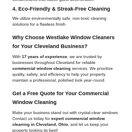
4. Eco-Friendly & Streak-Free Cleaning
We utilize environmentally safe, non-toxic cleaning
solutions for a flawless finish.
Why Choose Westlake Window Cleaners
for Your Cleveland Business?
With
17 years of experience
, we are trusted by
businesses throughout Cleveland for reliable
commercial window cleaning
services. We prioritize
quality, safety, and efficiency to help your property
maintain a professional, polished look year-round.
Get a Free Quote for Your Commercial
Window Cleaning
Make your business stand out with crystal-clear windows.
Contact us today for
expert commercial window
cleaning in Cleveland, Ohio
, and let us keep your
property looking its best!