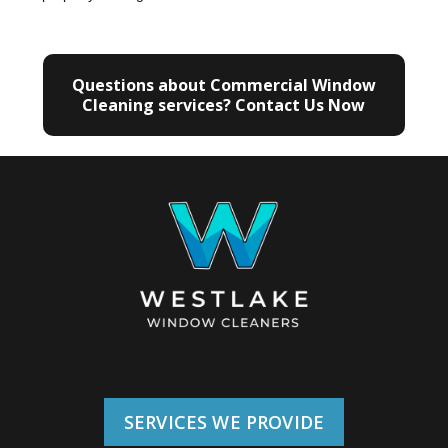
Questions about Commercial Window
Cleaning services? Contact Us Now
SERVICES WE PROVIDE