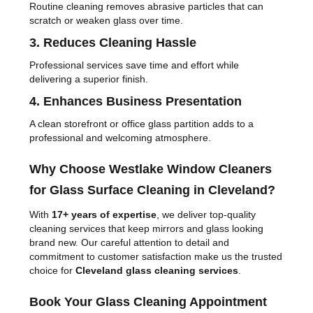
Routine cleaning removes abrasive particles that can
scratch or weaken glass over time.
3. Reduces Cleaning Hassle
Professional services save time and effort while
delivering a superior finish.
4. Enhances Business Presentation
A clean storefront or office glass partition adds to a
professional and welcoming atmosphere.
Why Choose Westlake Window Cleaners
for Glass Surface Cleaning in Cleveland?
With
17+ years of expertise
, we deliver top-quality
cleaning services that keep mirrors and glass looking
brand new. Our careful attention to detail and
commitment to customer satisfaction make us the trusted
choice for
Cleveland glass cleaning services
.
Book Your Glass Cleaning Appointment