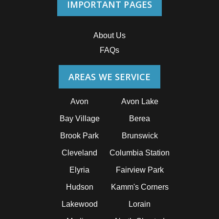
IMPORTANT PAGES
About Us
FAQs
AREAS WE SERVICE
Avon
Avon Lake
Bay Village
Berea
Brook Park
Brunswick
Cleveland
Columbia Station
Elyria
Fairview Park
Hudson
Kamm's Corners
Lakewood
Lorain