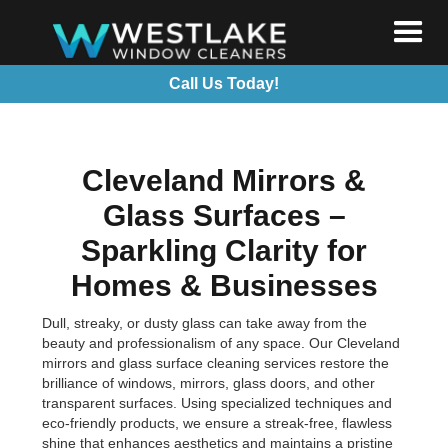
Call Us Today!
Cleveland Mirrors &
Glass Surfaces –
Sparkling Clarity for
Homes & Businesses
Dull, streaky, or dusty glass can take away from the
beauty and professionalism of any space. Our Cleveland
mirrors and glass surface cleaning services restore the
brilliance of windows, mirrors, glass doors, and other
transparent surfaces. Using specialized techniques and
eco-friendly products, we ensure a streak-free, flawless
shine that enhances aesthetics and maintains a pristine