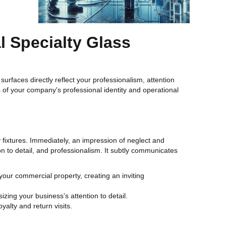
 Specialty Glass
surfaces directly reflect your professionalism, attention
s of your company's professional identity and operational
 fixtures. Immediately, an impression of neglect and
ion to detail, and professionalism. It subtly communicates
your commercial property, creating an inviting
zing your business’s attention to detail.
alty and return visits.