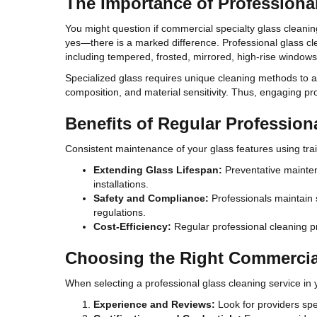
The Importance of Professiona
You might question if commercial specialty glass cleaning
yes—there is a marked difference. Professional glass cle
including tempered, frosted, mirrored, high-rise windows,
Specialized glass requires unique cleaning methods to a
composition, and material sensitivity. Thus, engaging pro
Benefits of Regular Profession
Consistent maintenance of your glass features using tra
Extending Glass Lifespan:
Preventative maintena
installations.
Safety and Compliance:
Professionals maintain s
regulations.
Cost-Efficiency:
Regular professional cleaning pr
Choosing the Right Commercial
When selecting a professional glass cleaning service in 
Experience and Reviews:
Look for providers spe