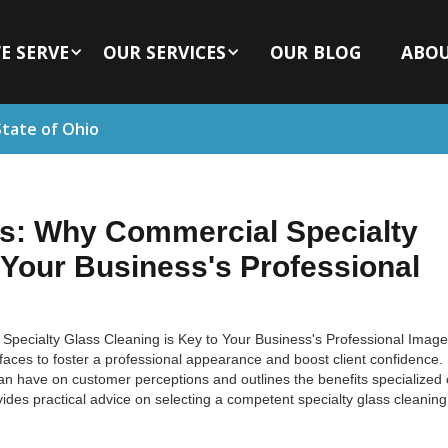
E SERVE
OUR SERVICES
OUR BLOG
ABO
State of Ohio
ns: Why Commercial Specialty
 Your Business's Professional
Specialty Glass Cleaning is Key to Your Business's Professional Image
faces to foster a professional appearance and boost client confidence. 
can have on customer perceptions and outlines the benefits specialized 
ovides practical advice on selecting a competent specialty glass cleaning