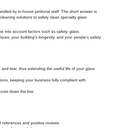
andled by in-house janitorial staff. The short answer is
leaning solutions to safely clean specialty glass
e into account factors such as safety, glass
aces, your building’s longevity, and your people’s safety.
nd tear, thus extending the useful life of your glass
ions, keeping your business fully compliant with
costs down the line.
l references and positive reviews.