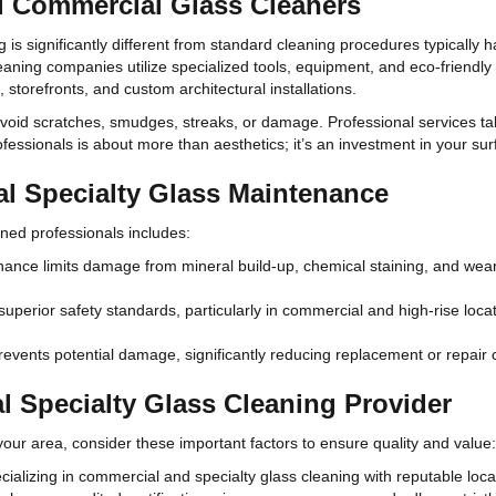
l Commercial Glass Cleaners
 is significantly different from standard cleaning procedures typically h
aning companies utilize specialized tools, equipment, and eco-friendly c
 storefronts, and custom architectural installations.
void scratches, smudges, streaks, or damage. Professional services tak
fessionals is about more than aesthetics; it’s an investment in your surf
al Specialty Glass Maintenance
ined professionals includes:
nce limits damage from mineral build-up, chemical staining, and wear a
uperior safety standards, particularly in commercial and high-rise locat
events potential damage, significantly reducing replacement or repair 
 Specialty Glass Cleaning Provider
your area, consider these important factors to ensure quality and value:
cializing in commercial and specialty glass cleaning with reputable loca