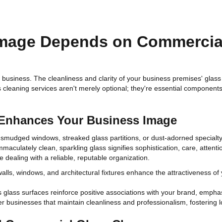
mage Depends on Commercial
n business. The cleanliness and clarity of your business premises' glass 
ss cleaning services aren't merely optional; they're essential component
 Enhances Your Business Image
y smudged windows, streaked glass partitions, or dust-adorned specialty
mmaculately clean, sparkling glass signifies sophistication, care, attent
 dealing with a reliable, reputable organization.
lls, windows, and architectural fixtures enhance the attractiveness of 
 glass surfaces reinforce positive associations with your brand, emphasi
 businesses that maintain cleanliness and professionalism, fostering loy