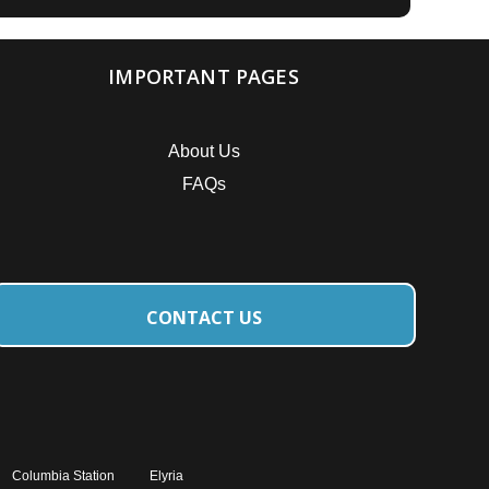
IMPORTANT PAGES
About Us
FAQs
CONTACT US
Columbia Station
Elyria