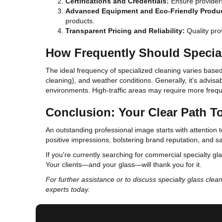
Certifications and Credentials:
Ensure providers 
Advanced Equipment and Eco-Friendly Produ
products.
Transparent Pricing and Reliability:
Quality prov
How Frequently Should Specia
The ideal frequency of specialized cleaning varies based 
cleaning), and weather conditions. Generally, it's advisa
environments. High-traffic areas may require more frequ
Conclusion: Your Clear Path 
An outstanding professional image starts with attention t
positive impressions, bolstering brand reputation, and s
If you're currently searching for commercial specialty gla
Your clients—and your glass—will thank you for it.
For further assistance or to discuss specialty glass clea
experts today.