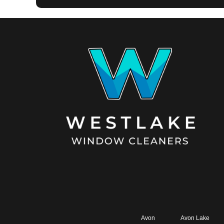
Avon
Avon Lake