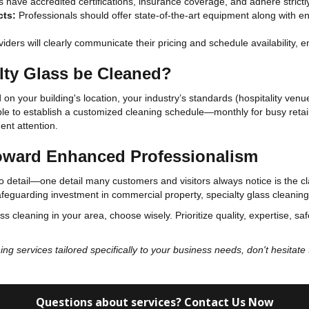
have accredited certifications, insurance coverage, and adhere strictly
cts:
Professionals should offer state-of-the-art equipment along with 
iders will clearly communicate their pricing and schedule availability, e
lty Glass be Cleaned?
on your building's location, your industry’s standards (hospitality venue
ble to establish a customized cleaning schedule—monthly for busy retail 
ent attention.
Toward Enhanced Professionalism
o detail—one detail many customers and visitors always notice is the cla
afeguarding investment in commercial property, specialty glass cleaning 
ss cleaning in your area, choose wisely. Prioritize quality, expertise, sa
ning services tailored specifically to your business needs, don't hesitat
Questions about services? Contact Us Now