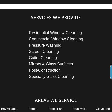
SERVICES WE PROVIDE
Residential Window Cleaning
Commercial Window Cleaning
Pressure Washing
Screen Cleaning
Gutter Cleaning
Mirrors & Glass Surfaces
Post-Construction
Specialty Glass Cleaning
AREAS WE SERVICE
Bay Village
Berea
Brook Park
Brunswick
Cleveland