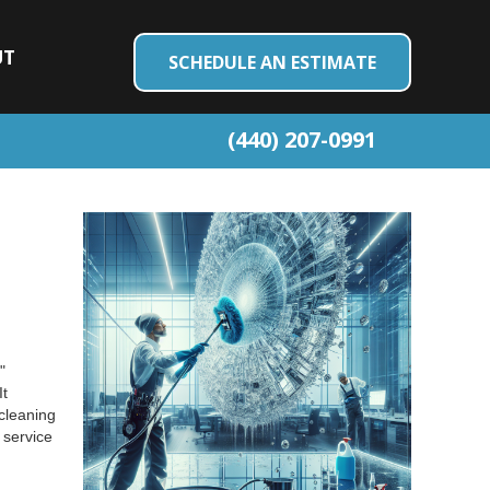
UT
SCHEDULE AN ESTIMATE
(440) 207-0991
"
It
cleaning
 service