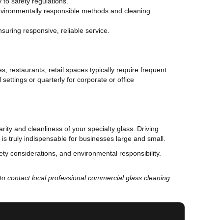
 to safety regulations.
environmentally responsible methods and cleaning
nsuring responsive, reliable service.
s, restaurants, retail spaces typically require frequent
settings or quarterly for corporate or office
rity and cleanliness of your specialty glass. Driving
is truly indispensable for businesses large and small.
fety considerations, and environmental responsibility.
e to contact local professional commercial glass cleaning