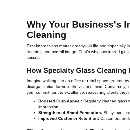
Why Your Business's I
Cleaning
First impressions matter greatly—in life and especially i
to detail, and overall image. That's why specialized gla
success.
How Specialty Glass Cleaning
Imagine walking into an office or retail space greeted b
disorganization forms in the visitor's mind. Conversely, i
your commitment to excellence, reassuring clients they're
Boosted Curb Appeal:
Regularly cleaned glass wa
impression.
Strengthened Brand Perception:
Shiny, spotless
Improved Customer Retention:
Customers prefer