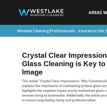
AREAS W
Window Cleaning Professionals - Insured in the 
Crystal Clear Impressio
Glass Cleaning is Key to
Image
The article "Crystal Clear Impressions: Why Commercial 
explains the importance of maintaining pristine glass sur
highlights the negative impact poorly maintained glass 
services bring to businesses. Additionally, the article pr
to ensure long-lasting clarity and professionalism.