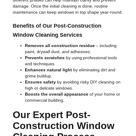
different phases can help maintain clarity and prevent
damage. Once the initial cleaning is done, routine
maintenance can keep windows in top shape year-round.
Benefits of Our Post-Construction
Window Cleaning Services
Removes all construction residue
– including
paint, drywall dust, and adhesives.
Prevents scratches
by using professional tools
and techniques.
Enhances natural light
by eliminating dirt and
grime buildup.
Ensures safety
by avoiding risky DIY cleaning on
high or delicate windows.
Boosts the overall appearance
of your home or
commercial building.
Our Expert Post-
Construction Window