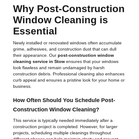
Why Post-Construction
Window Cleaning is
Essential
Newly installed or renovated windows often accumulate
grime, adhesives, and construction dust that can dull
their appearance. Our
post-construction window
cleaning service in Stow
ensures that your windows
look flawless and remain undamaged by harsh
construction debris. Professional cleaning also enhances
curb appeal and ensures a pristine look for your home or
business.
How Often Should You Schedule Post-
Construction Window Cleaning?
This service is typically needed immediately after a
construction project is completed. However, for larger
projects, scheduling multiple cleanings throughout