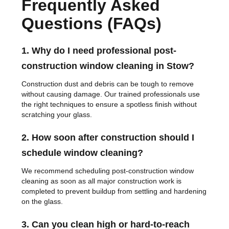
Frequently Asked
Questions (FAQs)
1. Why do I need professional post-
construction window cleaning in Stow?
Construction dust and debris can be tough to remove
without causing damage. Our trained professionals use
the right techniques to ensure a spotless finish without
scratching your glass.
2. How soon after construction should I
schedule window cleaning?
We recommend scheduling post-construction window
cleaning as soon as all major construction work is
completed to prevent buildup from settling and hardening
on the glass.
3. Can you clean high or hard-to-reach