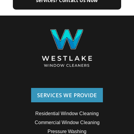
services? Contact Us Now
SERVICES WE PROVIDE
Residential Window Cleaning
Commercial Window Cleaning
Pressure Washing