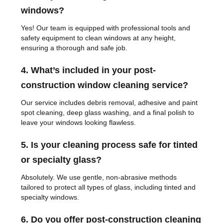
windows?
Yes! Our team is equipped with professional tools and
safety equipment to clean windows at any height,
ensuring a thorough and safe job.
4. What’s included in your post-
construction window cleaning service?
Our service includes debris removal, adhesive and paint
spot cleaning, deep glass washing, and a final polish to
leave your windows looking flawless.
5. Is your cleaning process safe for tinted
or specialty glass?
Absolutely. We use gentle, non-abrasive methods
tailored to protect all types of glass, including tinted and
specialty windows.
6. Do you offer post-construction cleaning