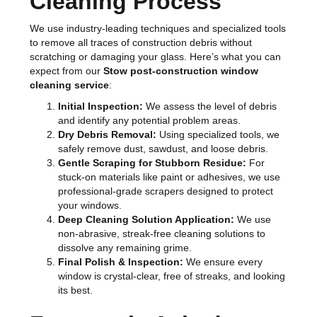
Cleaning Process
We use industry-leading techniques and specialized tools
to remove all traces of construction debris without
scratching or damaging your glass. Here’s what you can
expect from our
Stow post-construction window
cleaning service
:
Initial Inspection:
We assess the level of debris
and identify any potential problem areas.
Dry Debris Removal:
Using specialized tools, we
safely remove dust, sawdust, and loose debris.
Gentle Scraping for Stubborn Residue:
For
stuck-on materials like paint or adhesives, we use
professional-grade scrapers designed to protect
your windows.
Deep Cleaning Solution Application:
We use
non-abrasive, streak-free cleaning solutions to
dissolve any remaining grime.
Final Polish & Inspection:
We ensure every
window is crystal-clear, free of streaks, and looking
its best.