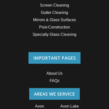
Screen Cleaning
Gutter Cleaning
Mirrors & Glass Surfaces
Post-Construction
Specialty Glass Cleaning
IMPORTANT PAGES
About Us
FAQs
AREAS WE SERVICE
Avon
Avon Lake