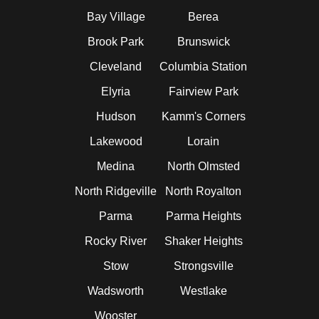
Bay Village
Berea
Brook Park
Brunswick
Cleveland
Columbia Station
Elyria
Fairview Park
Hudson
Kamm's Corners
Lakewood
Lorain
Medina
North Olmsted
North Ridgeville
North Royalton
Parma
Parma Heights
Rocky River
Shaker Heights
Stow
Strongsville
Wadsworth
Westlake
Wooster