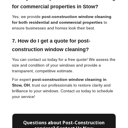
for commercial properties in Stow?
Yes, we provide
post-construction window cleaning
for both residential and commercial properties
to
ensure businesses and homes look their best.
7. How do I get a quote for post-
construction window cleaning?
You can contact us today for a free quote! We assess the
size and condition of your windows and provide a
transparent, competitive estimate.
For expert
post-construction window cleaning in
Stow, OH
, trust our professionals to restore clarity and
brilliance to your windows. Contact us today to schedule
your service!
Questions about Post-Construction