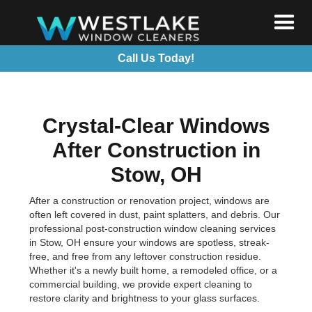
Call Us Today!
Crystal-Clear Windows
After Construction in
Stow, OH
After a construction or renovation project, windows are
often left covered in dust, paint splatters, and debris. Our
professional post-construction window cleaning services
in Stow, OH ensure your windows are spotless, streak-
free, and free from any leftover construction residue.
Whether it's a newly built home, a remodeled office, or a
commercial building, we provide expert cleaning to
restore clarity and brightness to your glass surfaces.