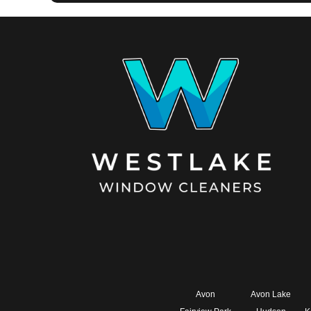
Avon
Avon Lake