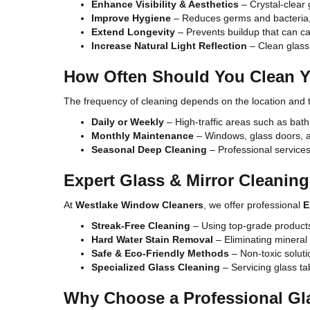
Enhance Visibility & Aesthetics
– Crystal-clear
Improve Hygiene
– Reduces germs and bacteria, 
Extend Longevity
– Prevents buildup that can 
Increase Natural Light Reflection
– Clean glass 
How Often Should You Clean Y
The frequency of cleaning depends on the location and t
Daily or Weekly
– High-traffic areas such as bat
Monthly Maintenance
– Windows, glass doors, an
Seasonal Deep Cleaning
– Professional services 
Expert Glass & Mirror Cleaning 
At
Westlake Window Cleaners
, we offer professional
E
Streak-Free Cleaning
– Using top-grade products 
Hard Water Stain Removal
– Eliminating mineral
Safe & Eco-Friendly Methods
– Non-toxic soluti
Specialized Glass Cleaning
– Servicing glass ta
Why Choose a Professional Gl