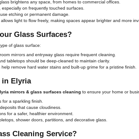
 glass brightens any space, from homes to commercial offices.
especially on frequently touched surfaces.
cause etching or permanent damage.
allows light to flow freely, making spaces appear brighter and more invi
our Glass Surfaces?
ype of glass surface:
hroom mirrors and entryway glass require frequent cleaning.
d tabletops should be deep-cleaned to maintain clarity.
help remove hard water stains and built-up grime for a pristine finish.
in Elyria
lyria mirrors & glass surfaces cleaning
to ensure your home or busine
for a sparkling finish.
 deposits that cause cloudiness.
ons for a safer, healthier environment.
bletops, shower doors, partitions, and decorative glass.
ass Cleaning Service?