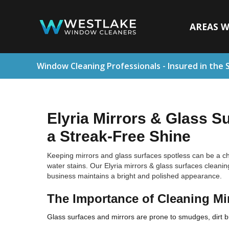
AREAS W
Window Cleaning Professionals - Insured in the 
Elyria Mirrors & Glass S
a Streak-Free Shine
Keeping mirrors and glass surfaces spotless can be a cha
water stains. Our Elyria mirrors & glass surfaces cleanin
business maintains a bright and polished appearance.
The Importance of Cleaning Mi
Glass surfaces and mirrors are prone to smudges, dirt bui