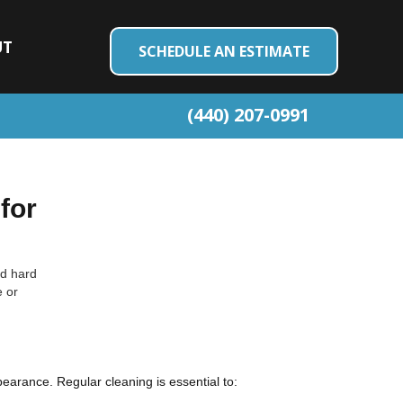
UT
SCHEDULE AN ESTIMATE
(440) 207-0991
for
nd hard
e or
pearance. Regular cleaning is essential to: