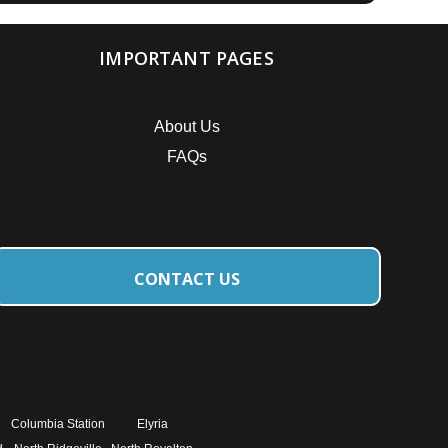
IMPORTANT PAGES
About Us
FAQs
CONTACT US
Columbia Station
Elyria