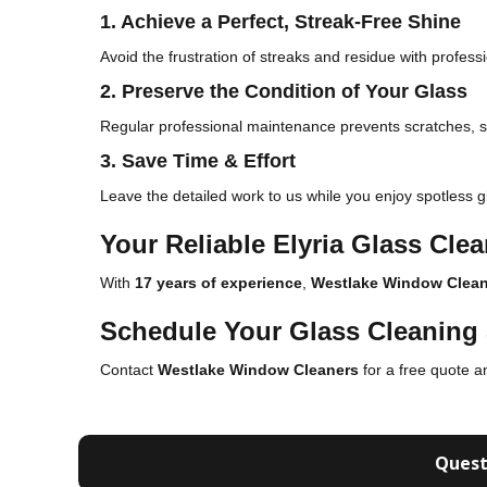
1. Achieve a Perfect, Streak-Free Shine
Avoid the frustration of streaks and residue with profes
2. Preserve the Condition of Your Glass
Regular professional maintenance prevents scratches,
3. Save Time & Effort
Leave the detailed work to us while you enjoy spotless g
Your Reliable Elyria Glass Cle
With
17 years of experience
,
Westlake Window Clean
Schedule Your Glass Cleaning 
Contact
Westlake Window Cleaners
for a free quote a
Quest