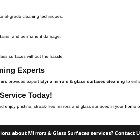
sional-grade cleaning techniques.
 stains, and permanent damage.
lass surfaces without the hassle.
aning Experts
ers
provides expert
Elyria mirrors & glass surfaces cleaning
to enha
Service Today!
nd enjoy pristine, streak-free mirrors and glass surfaces in your home o
ions about Mirrors & Glass Surfaces services? Contact 