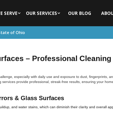
E SERVE
OUR SERVICES
OUR BLOG
ABO
State of Ohio
urfaces – Professional Cleaning 
llenge, especially with daily use and exposure to dust, fingerprints, a
g services provide professional, streak-free results, ensuring your hom
rrors & Glass Surfaces
ldup, and water stains, which can diminish their clarity and overall ap