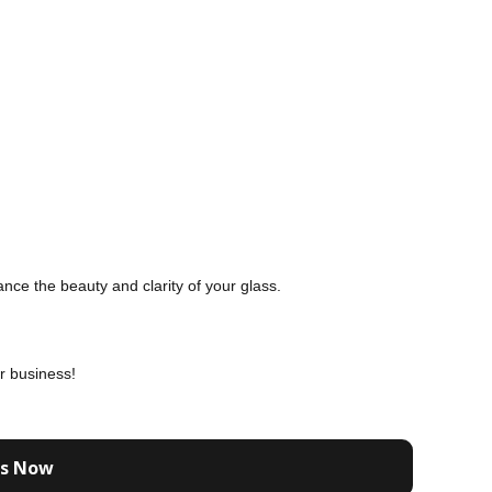
nce the beauty and clarity of your glass.
r business!
Us Now