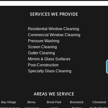
SERVICES WE PROVIDE
Residential Window Cleaning
Commercial Window Cleaning
Pressure Washing
Screen Cleaning
Gutter Cleaning
Mirrors & Glass Surfaces
Post-Construction
Specialty Glass Cleaning
AREAS WE SERVICE
Bay Village
Berea
Brook Park
Brunswick
Cleveland