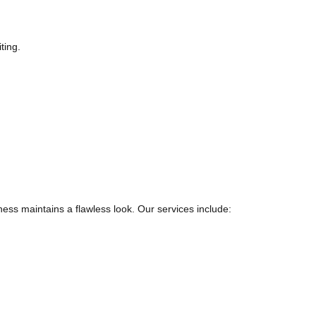
ting.
ss maintains a flawless look. Our services include: