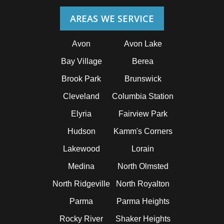
AREAS WE SERVICE
Avon
Avon Lake
Bay Village
Berea
Brook Park
Brunswick
Cleveland
Columbia Station
Elyria
Fairview Park
Hudson
Kamm's Corners
Lakewood
Lorain
Medina
North Olmsted
North Ridgeville
North Royalton
Parma
Parma Heights
Rocky River
Shaker Heights