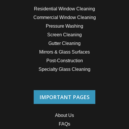
Residential Window Cleaning
Commercial Window Cleaning
Pressure Washing
Screen Cleaning
Gutter Cleaning
Mirrors & Glass Surfaces
Post-Construction
Specialty Glass Cleaning
IMPORTANT PAGES
About Us
FAQs