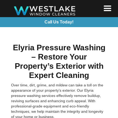
Call Us Today!
Elyria Pressure Washing
– Restore Your
Property’s Exterior with
Expert Cleaning
Over time, dirt, grime, and mildew can take a toll on the
appearance of your property’s exterior. Our Elyria
pressure washing services effectively remove buildup,
reviving surfaces and enhancing curb appeal. With
professional-grade equipment and eco-friendly
techniques, we help maintain the integrity and longevity
of your home or business.