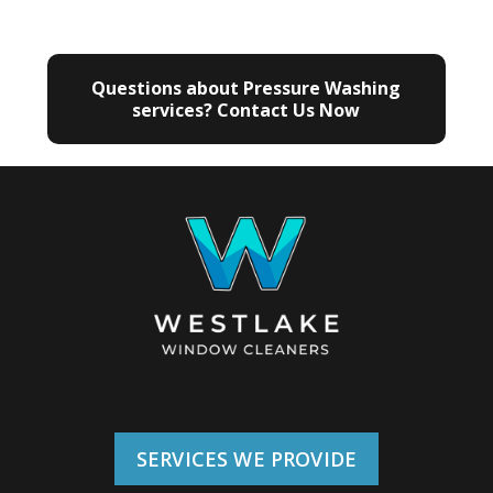
Questions about Pressure Washing
services? Contact Us Now
SERVICES WE PROVIDE