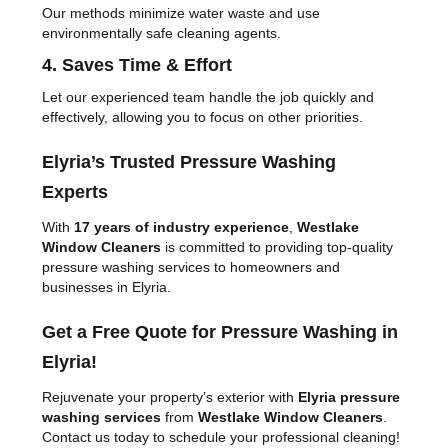
Our methods minimize water waste and use
environmentally safe cleaning agents.
4. Saves Time & Effort
Let our experienced team handle the job quickly and
effectively, allowing you to focus on other priorities.
Elyria’s Trusted Pressure Washing
Experts
With
17 years of industry experience
,
Westlake
Window Cleaners
is committed to providing top-quality
pressure washing services to homeowners and
businesses in Elyria.
Get a Free Quote for Pressure Washing in
Elyria!
Rejuvenate your property’s exterior with
Elyria pressure
washing services
from
Westlake Window Cleaners
.
Contact us today to schedule your professional cleaning!