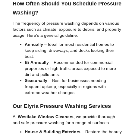
How Often Should You Schedule Pressure
Washing?
The frequency of pressure washing depends on various
factors such as climate, exposure to debris, and property
usage. Here’s a general guideline:
Annually
– Ideal for most residential homes to
keep siding, driveways, and decks looking their
best.
Bi-Annually
– Recommended for commercial
properties or high-traffic areas exposed to more
dirt and pollutants.
Seasonally
– Best for businesses needing
frequent upkeep, especially in regions with
extreme weather changes.
Our Elyria Pressure Washing Services
At
Westlake Window Cleaners
, we provide thorough
and safe pressure washing for a range of surfaces:
House & Building Exteriors
– Restore the beauty