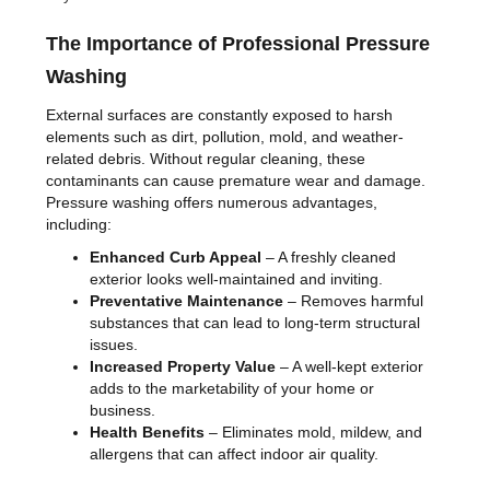
The Importance of Professional Pressure
Washing
External surfaces are constantly exposed to harsh
elements such as dirt, pollution, mold, and weather-
related debris. Without regular cleaning, these
contaminants can cause premature wear and damage.
Pressure washing offers numerous advantages,
including:
Enhanced Curb Appeal
– A freshly cleaned
exterior looks well-maintained and inviting.
Preventative Maintenance
– Removes harmful
substances that can lead to long-term structural
issues.
Increased Property Value
– A well-kept exterior
adds to the marketability of your home or
business.
Health Benefits
– Eliminates mold, mildew, and
allergens that can affect indoor air quality.