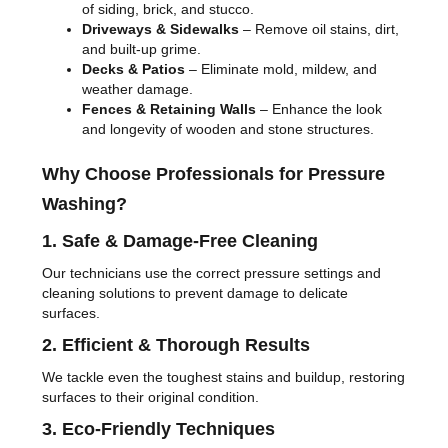
of siding, brick, and stucco.
Driveways & Sidewalks
– Remove oil stains, dirt,
and built-up grime.
Decks & Patios
– Eliminate mold, mildew, and
weather damage.
Fences & Retaining Walls
– Enhance the look
and longevity of wooden and stone structures.
Why Choose Professionals for Pressure
Washing?
1. Safe & Damage-Free Cleaning
Our technicians use the correct pressure settings and
cleaning solutions to prevent damage to delicate
surfaces.
2. Efficient & Thorough Results
We tackle even the toughest stains and buildup, restoring
surfaces to their original condition.
3. Eco-Friendly Techniques