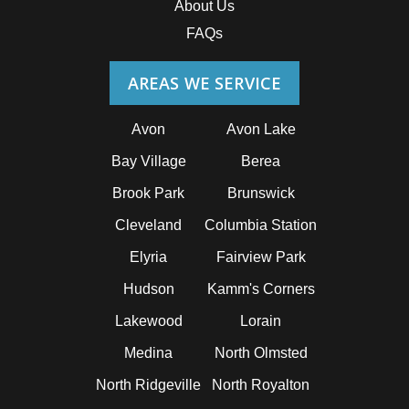
About Us
FAQs
AREAS WE SERVICE
Avon
Avon Lake
Bay Village
Berea
Brook Park
Brunswick
Cleveland
Columbia Station
Elyria
Fairview Park
Hudson
Kamm's Corners
Lakewood
Lorain
Medina
North Olmsted
North Ridgeville
North Royalton