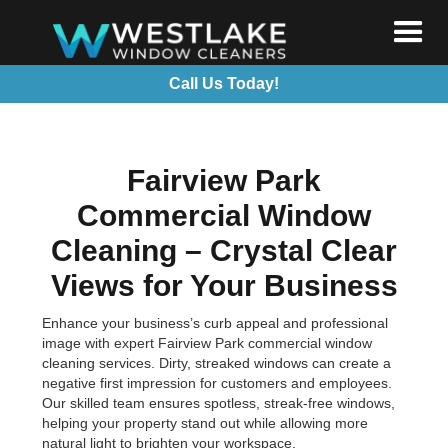
Call Us Today!
Fairview Park
Commercial Window
Cleaning – Crystal Clear
Views for Your Business
Enhance your business’s curb appeal and professional
image with expert Fairview Park commercial window
cleaning services. Dirty, streaked windows can create a
negative first impression for customers and employees.
Our skilled team ensures spotless, streak-free windows,
helping your property stand out while allowing more
natural light to brighten your workspace.