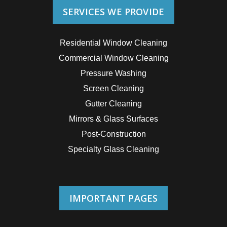
SERVICES WE PROVIDE
Residential Window Cleaning
Commercial Window Cleaning
Pressure Washing
Screen Cleaning
Gutter Cleaning
Mirrors & Glass Surfaces
Post-Construction
Specialty Glass Cleaning
IMPORTANT PAGES