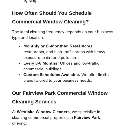
lighting.
How Often Should You Schedule
Commercial Window Cleaning?
The ideal cleaning frequency depends on your business
type and location:
Monthly or Bi-Monthly:
Retail stores,
restaurants, and high-traffic areas with heavy
exposure to dirt and pollution.
Every 3-6 Months:
Offices and low-traffic
commercial buildings.
Custom Schedules Available:
We offer flexible
plans tailored to your business needs.
Our Fairview Park Commercial Window
Cleaning Services
At
Westlake Window Cleaners
, we specialize in
cleaning commercial properties in
Fairview Park
,
offering: