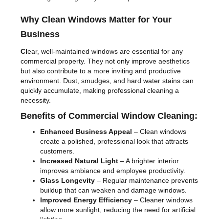
Why Clean Windows Matter for Your
Business
Cl
ear, well-maintained windows are essential for any
commercial property. They not only improve aesthetics
but also contribute to a more inviting and productive
environment. Dust, smudges, and hard water stains can
quickly accumulate, making professional cleaning a
necessity.
Benefits of Commercial Window Cleaning:
Enhanced Business Appeal
– Clean windows
create a polished, professional look that attracts
customers.
Increased Natural Light
– A brighter interior
improves ambiance and employee productivity.
Glass Longevity
– Regular maintenance prevents
buildup that can weaken and damage windows.
Improved Energy Efficiency
– Cleaner windows
allow more sunlight, reducing the need for artificial