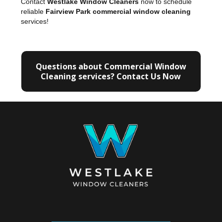
Contact
Westlake Window Cleaners
now to schedule
reliable
Fairview Park commercial window cleaning
services!
Questions about Commercial Window
Cleaning services? Contact Us Now