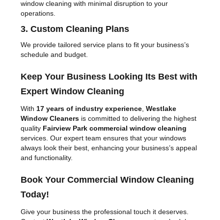
window cleaning with minimal disruption to your
operations.
3. Custom Cleaning Plans
We provide tailored service plans to fit your business’s
schedule and budget.
Keep Your Business Looking Its Best with
Expert Window Cleaning
With
17 years of industry experience
,
Westlake
Window Cleaners
is committed to delivering the highest
quality
Fairview Park commercial window cleaning
services. Our expert team ensures that your windows
always look their best, enhancing your business’s appeal
and functionality.
Book Your Commercial Window Cleaning
Today!
Give your business the professional touch it deserves.