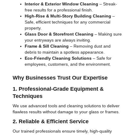
Interior & Exterior Window Cleaning
– Streak-
free results for a professional finish.
High-Rise & Multi-Story Building Cleaning
–
Safe, efficient techniques for any commercial
property.
Glass Door & Storefront Cleaning
– Making sure
your entryways are always inviting.
Frame & Sill Cleaning
– Removing dust and
debris to maintain a spotless appearance.
Eco-Friendly Cleaning Solutions
– Safe for
employees, customers, and the environment.
Why Businesses Trust Our Expertise
1. Professional-Grade Equipment &
Techniques
We use advanced tools and cleaning solutions to deliver
flawless results without damage to your glass or frames.
2. Reliable & Efficient Service
Our trained professionals ensure timely, high-quality