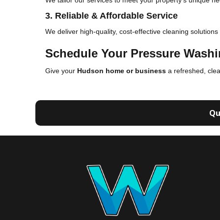
We tailor our services to meet your property's unique ne
3. Reliable & Affordable Service
We deliver high-quality, cost-effective cleaning solutions
Schedule Your Pressure Washi
Give your
Hudson home or business
a refreshed, cle
Qu