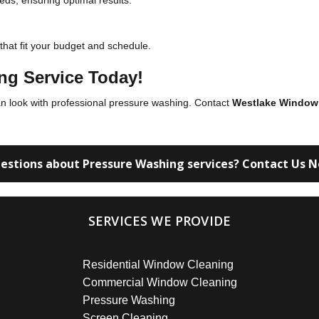
eds, ensuring optimal results.
 that fit your budget and schedule.
ng Service Today!
an look with professional pressure washing. Contact
Westlake Window
estions about Pressure Washing services? Contact Us 
SERVICES WE PROVIDE
Residential Window Cleaning
Commercial Window Cleaning
Pressure Washing
Screen Cleaning