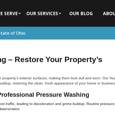
E SERVE
OUR SERVICES
OUR BLOG
ABO
State of Ohio
 – Restore Your Property’s
r property's exterior surfaces, making them look dull and worn. Our H
uildup, restoring the clean, fresh appearance of your home or busines
Professional Pressure Washing
ot traffic, leading to discoloration and grime buildup. Routine pressu
deterioration.