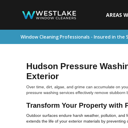
AREAS W
Window Cleaning Professionals - Insured in the 
Hudson Pressure Washing
Exterior
Over time, dirt, algae, and grime can accumulate on you
pressure washing services effectively remove stubborn b
Transform Your Property with 
Outdoor surfaces endure harsh weather, pollution, and fo
extends the life of your exterior materials by preventing 