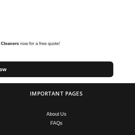
 Cleaners
now for a free quote!
Now
IMPORTANT PAGES
About Us
FAQs