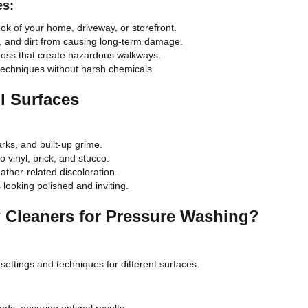
es:
ook of your home, driveway, or storefront.
, and dirt from causing long-term damage.
moss that create hazardous walkways.
techniques without harsh chemicals.
l Surfaces
rks, and built-up grime.
 vinyl, brick, and stucco.
ther-related discoloration.
looking polished and inviting.
Cleaners for Pressure Washing?
settings and techniques for different surfaces.