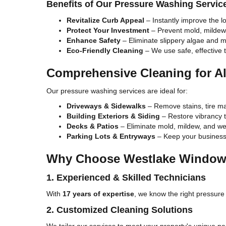
Benefits of Our Pressure Washing Servic
Revitalize Curb Appeal
– Instantly improve the l
Protect Your Investment
– Prevent mold, mildew
Enhance Safety
– Eliminate slippery algae and 
Eco-Friendly Cleaning
– We use safe, effective 
Comprehensive Cleaning for Al
Our pressure washing services are ideal for:
Driveways & Sidewalks
– Remove stains, tire ma
Building Exteriors & Siding
– Restore vibrancy to
Decks & Patios
– Eliminate mold, mildew, and wea
Parking Lots & Entryways
– Keep your business 
Why Choose Westlake Window 
1. Experienced & Skilled Technicians
With
17 years of expertise
, we know the right pressure 
2. Customized Cleaning Solutions