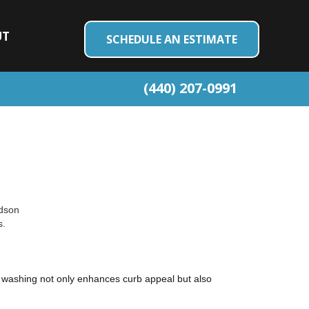
UT
SCHEDULE AN ESTIMATE
(440) 207-0991
udson
s.
re washing not only enhances curb appeal but also