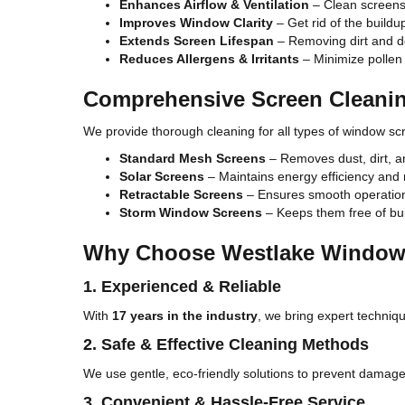
Enhances Airflow & Ventilation
– Clean screens a
Improves Window Clarity
– Get rid of the buildu
Extends Screen Lifespan
– Removing dirt and d
Reduces Allergens & Irritants
– Minimize pollen 
Comprehensive Screen Cleanin
We provide thorough cleaning for all types of window scr
Standard Mesh Screens
– Removes dust, dirt, a
Solar Screens
– Maintains energy efficiency and 
Retractable Screens
– Ensures smooth operation
Storm Window Screens
– Keeps them free of bui
Why Choose Westlake Window
1. Experienced & Reliable
With
17 years in the industry
, we bring expert techniqu
2. Safe & Effective Cleaning Methods
We use gentle, eco-friendly solutions to prevent damage
3. Convenient & Hassle-Free Service