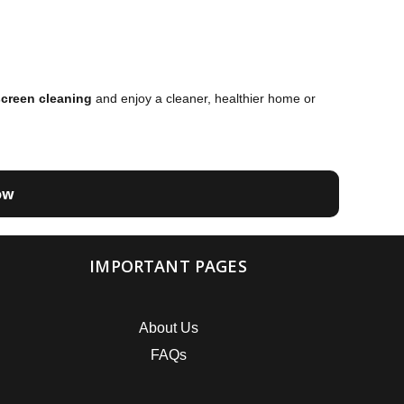
creen cleaning
and enjoy a cleaner, healthier home or
ow
IMPORTANT PAGES
About Us
FAQs