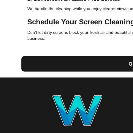
We handle the cleaning while you enjoy clearer views and 
Schedule Your Screen Cleanin
Don’t let dirty screens block your fresh air and beautiful
business.
Q