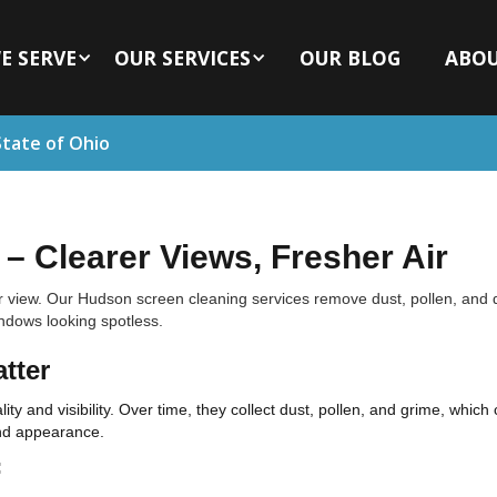
E SERVE
OUR SERVICES
OUR BLOG
ABO
State of Ohio
– Clearer Views, Fresher Air
r view. Our Hudson screen cleaning services remove dust, pollen, and 
indows looking spotless.
tter
ity and visibility. Over time, they collect dust, pollen, and grime, whic
and appearance.
: