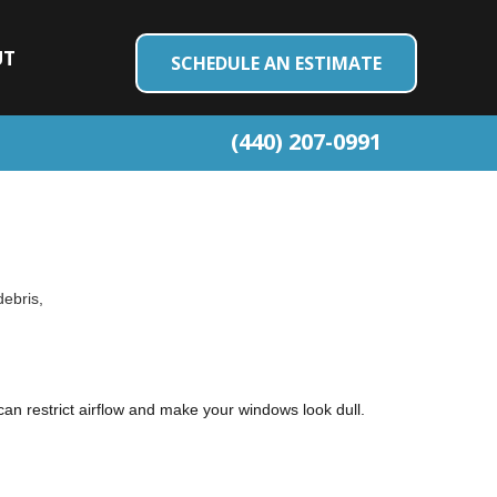
UT
SCHEDULE AN ESTIMATE
(440) 207-0991
debris,
h can restrict airflow and make your windows look dull.