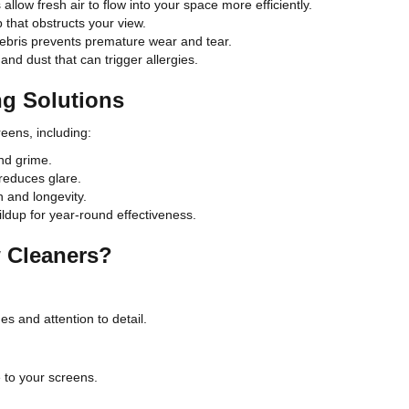
llow fresh air to flow into your space more efficiently.
p that obstructs your view.
ebris prevents premature wear and tear.
and dust that can trigger allergies.
g Solutions
eens, including:
nd grime.
reduces glare.
 and longevity.
ldup for year-round effectiveness.
 Cleaners?
es and attention to detail.
 to your screens.