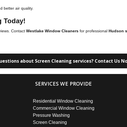
better air quality.
g Today!
 views. Contact
Westlake Window Cleaners
for professional
Hudson s
uestions about Screen Cleaning services? Contact Us N
SERVICES WE PROVIDE
Residential Window Cleaning
Commercial Window Cleaning
Pressure Washing
Screen Cleaning