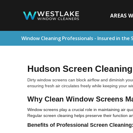
AREAS W
Window Cleaning Professionals - Insured in the 
Hudson Screen Cleaning 
Dirty window screens can block airflow and diminish you
ensuring fresh air circulates freely while keeping your w
Why Clean Window Screens Ma
Window screens play a crucial role in maintaining air qual
Regular screen cleaning helps preserve their function 
Benefits of Professional Screen Cleaning