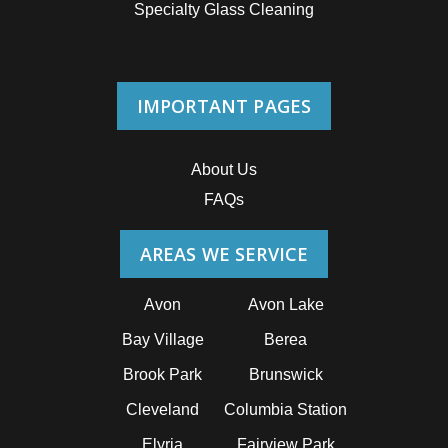
Specialty Glass Cleaning
IMPORTANT PAGES
About Us
FAQs
AREAS WE SERVICE
Avon
Avon Lake
Bay Village
Berea
Brook Park
Brunswick
Cleveland
Columbia Station
Elyria
Fairview Park