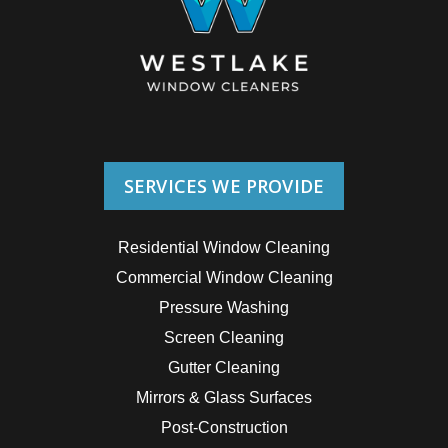
SERVICES WE PROVIDE
Residential Window Cleaning
Commercial Window Cleaning
Pressure Washing
Screen Cleaning
Gutter Cleaning
Mirrors & Glass Surfaces
Post-Construction