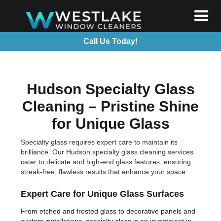
Call Us Today!
Hudson Specialty Glass
Cleaning – Pristine Shine
for Unique Glass
Specialty glass requires expert care to maintain its
brilliance. Our Hudson specialty glass cleaning services
cater to delicate and high-end glass features, ensuring
streak-free, flawless results that enhance your space.
Expert Care for Unique Glass Surfaces
From etched and frosted glass to decorative panels and