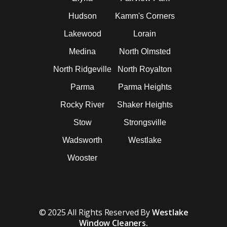
Hudson
Kamm's Corners
Lakewood
Lorain
Medina
North Olmsted
North Ridgeville
North Royalton
Parma
Parma Heights
Rocky River
Shaker Heights
Stow
Strongsville
Wadsworth
Westlake
Wooster
© 2025 All Rights Reserved By
Westlake
Window Cleaners.