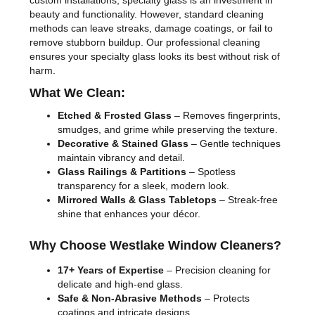
custom installations, specialty glass is an investment in
beauty and functionality. However, standard cleaning
methods can leave streaks, damage coatings, or fail to
remove stubborn buildup. Our professional cleaning
ensures your specialty glass looks its best without risk of
harm.
What We Clean:
Etched & Frosted Glass
– Removes fingerprints,
smudges, and grime while preserving the texture.
Decorative & Stained Glass
– Gentle techniques
maintain vibrancy and detail.
Glass Railings & Partitions
– Spotless
transparency for a sleek, modern look.
Mirrored Walls & Glass Tabletops
– Streak-free
shine that enhances your décor.
Why Choose Westlake Window Cleaners?
17+ Years of Expertise
– Precision cleaning for
delicate and high-end glass.
Safe & Non-Abrasive Methods
– Protects
coatings and intricate designs.