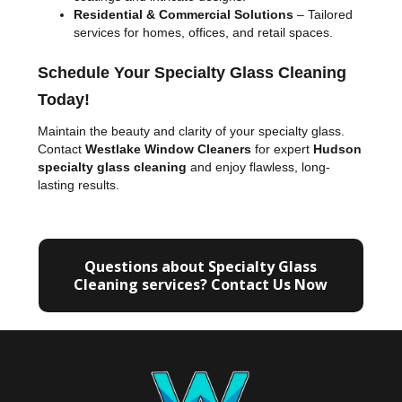
Residential & Commercial Solutions
– Tailored
services for homes, offices, and retail spaces.
Schedule Your Specialty Glass Cleaning
Today!
Maintain the beauty and clarity of your specialty glass.
Contact
Westlake Window Cleaners
for expert
Hudson
specialty glass cleaning
and enjoy flawless, long-
lasting results.
Questions about Specialty Glass
Cleaning services? Contact Us Now