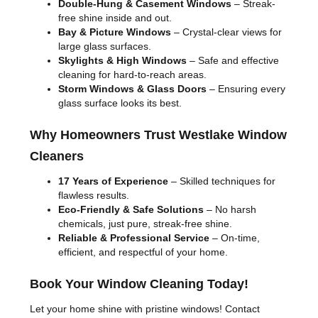
Double-Hung & Casement Windows
– Streak-
free shine inside and out.
Bay & Picture Windows
– Crystal-clear views for
large glass surfaces.
Skylights & High Windows
– Safe and effective
cleaning for hard-to-reach areas.
Storm Windows & Glass Doors
– Ensuring every
glass surface looks its best.
Why Homeowners Trust Westlake Window
Cleaners
17 Years of Experience
– Skilled techniques for
flawless results.
Eco-Friendly & Safe Solutions
– No harsh
chemicals, just pure, streak-free shine.
Reliable & Professional Service
– On-time,
efficient, and respectful of your home.
Book Your Window Cleaning Today!
Let your home shine with pristine windows! Contact