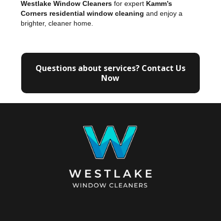
Westlake Window Cleaners
for expert
Kamm’s
Corners residential window cleaning
and enjoy a
brighter, cleaner home.
Questions about services? Contact Us
Now