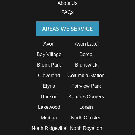
About Us
FAQs
AREAS WE SERVICE
Avon
Avon Lake
Bay Village
Berea
Brook Park
Brunswick
Cleveland
Columbia Station
Elyria
Fairview Park
Hudson
Kamm's Corners
Lakewood
Lorain
Medina
North Olmsted
North Ridgeville
North Royalton