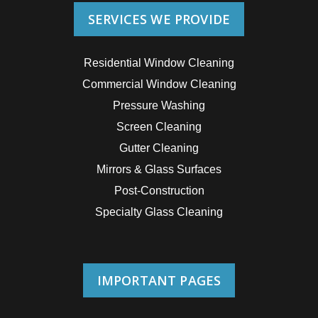
SERVICES WE PROVIDE
Residential Window Cleaning
Commercial Window Cleaning
Pressure Washing
Screen Cleaning
Gutter Cleaning
Mirrors & Glass Surfaces
Post-Construction
Specialty Glass Cleaning
IMPORTANT PAGES