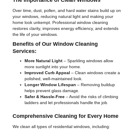
The Importance of Clean Windows
Over time, dust, pollen, and hard water stains build up on
your windows, reducing natural light and making your
home look unkempt. Professional window cleaning
restores clarity, improves energy efficiency, and extends
the life of your windows.
Benefits of Our Window Cleaning
Services:
More Natural Light
– Sparkling windows allow
more sunlight into your home.
Improved Curb Appeal
– Clean windows create a
polished, well-maintained look.
Longer Window Lifespan
– Removing buildup
helps prevent glass damage.
Safer & Hassle-Free
– Avoid the risks of climbing
ladders and let professionals handle the job.
Comprehensive Cleaning for Every Home
We clean all types of residential windows, including: