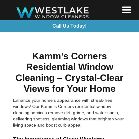
Call Us Today!
Kamm’s Corners
Residential Window
Cleaning – Crystal-Clear
Views for Your Home
Enhance your home’s appearance with streak-free
windows! Our Kamm’s Corners residential window
cleaning services remove dirt, grime, and water spots,
delivering spotless, gleaming windows that brighten your
living space and boost curb appeal.