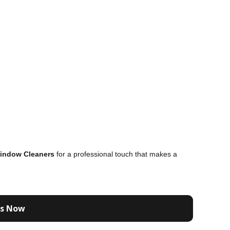
indow Cleaners
for a professional touch that makes a
Us Now