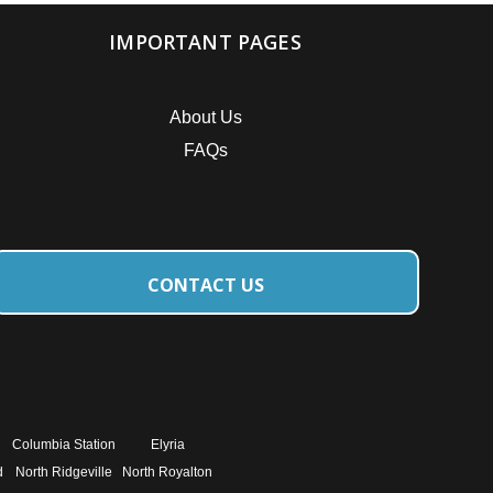
IMPORTANT PAGES
About Us
FAQs
CONTACT US
Columbia Station
Elyria
d
North Ridgeville
North Royalton