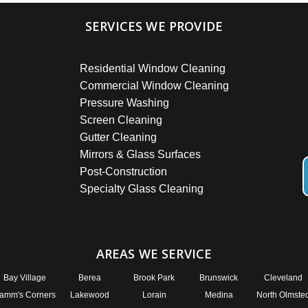
SERVICES WE PROVIDE
Residential Window Cleaning
Commercial Window Cleaning
Pressure Washing
Screen Cleaning
Gutter Cleaning
Mirrors & Glass Surfaces
Post-Construction
Specialty Glass Cleaning
AREAS WE SERVICE
Bay Village
Berea
Brook Park
Brunswick
Cleveland
amm's Corners
Lakewood
Lorain
Medina
North Olmste