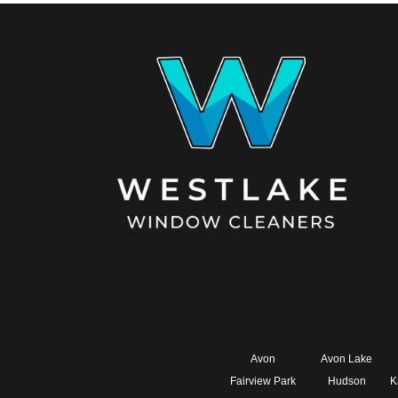
Avon
Avon Lake
Fairview Park
Hudson
K