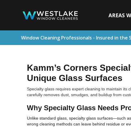
AREAS W
Window Cleaning Professionals - Insured in the 
Kamm’s Corners Specialt
Unique Glass Surfaces
Specialty glass requires expert cleaning to maintain its
carefully removes dust, smudges, and buildup from custom
Why Specialty Glass Needs Pro
Unlike standard glass, specialty glass surfaces—such as 
wrong cleaning methods can leave behind residue or ev