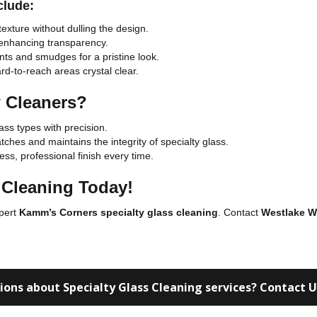
clude:
exture without dulling the design.
 enhancing transparency.
ts and smudges for a pristine look.
d-to-reach areas crystal clear.
 Cleaners?
lass types with precision.
ches and maintains the integrity of specialty glass.
ss, professional finish every time.
 Cleaning Today!
xpert
Kamm’s Corners specialty glass cleaning
. Contact
Westlake W
ions about Specialty Glass Cleaning services? Contact 