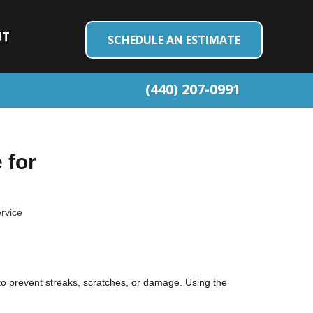
UT
SCHEDULE AN ESTIMATE
(440) 207-0991
 for
ervice
 to prevent streaks, scratches, or damage. Using the