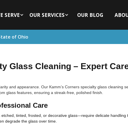
E SERVE
OUR SERVICES
OUR BLOG
ABO
State of Ohio
y Glass Cleaning – Expert Care
 clarity and appearance. Our Kamm’s Corners specialty glass cleaning s
 glass features, ensuring a streak-free, polished finish.
fessional Care
etched, tinted, frosted, or decorative glass—require delicate handling
en degrade the glass over time.