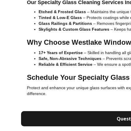
Our Specialty Glass Cleaning Services In
Etched & Frosted Glass
– Maintains the unique t
Tinted & Low-E Glass
– Protects coatings while
Glass Railings & Partitions
– Removes fingerprin
Skylights & Custom Glass Features
– Keeps har
Why Choose Westlake Window
17+ Years of Expertise
– Skilled in handling all g
Safe, Non-Abrasive Techniques
– Prevents scrat
Reliable & Efficient Service
– We ensure a spotle
Schedule Your Specialty Glass
Protect and enhance your unique glass surfaces with e
difference.
Quest