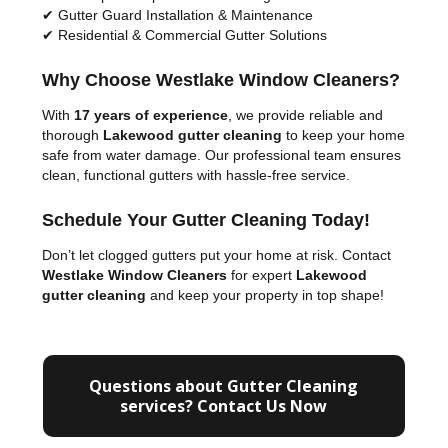
✔ Gutter Guard Installation & Maintenance
✔ Residential & Commercial Gutter Solutions
Why Choose Westlake Window Cleaners?
With
17 years of experience
, we provide reliable and
thorough
Lakewood gutter cleaning
to keep your home
safe from water damage. Our professional team ensures
clean, functional gutters with hassle-free service.
Schedule Your Gutter Cleaning Today!
Don’t let clogged gutters put your home at risk. Contact
Westlake Window Cleaners
for expert
Lakewood
gutter cleaning
and keep your property in top shape!
Questions about Gutter Cleaning
services? Contact Us Now