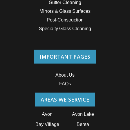
Gutter Cleaning
Mirrors & Glass Surfaces
Post-Construction
Specialty Glass Cleaning
IMPORTANT PAGES
About Us
FAQs
AREAS WE SERVICE
Avon
Avon Lake
Bay Village
Berea