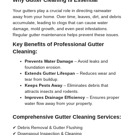
Why Gutter Cleaning Is Essential
Your gutters play a crucial role in directing rainwater
away from your home. Over time, leaves, dirt, and debris
accumulate, leading to clogs that can cause water
damage, mold growth, and even pest infestations.
Regular gutter maintenance helps prevent these issues.
Key Benefits of Professional Gutter
Cleaning:
Prevents Water Damage
– Avoid leaks and
foundation erosion.
Extends Gutter Lifespan
– Reduces wear and
tear from buildup.
Keeps Pests Away
– Eliminates debris that
attracts insects and rodents.
Improves Drainage Efficiency
– Ensures proper
water flow away from your property.
Comprehensive Gutter Cleaning Services:
✔ Debris Removal & Gutter Flushing
✔ Downspout Inspection & Cleaning