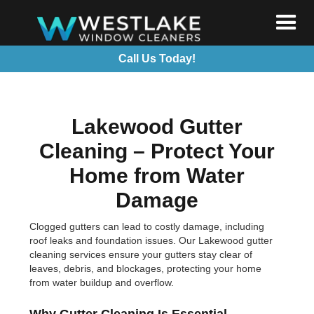
Call Us Today!
Lakewood Gutter
Cleaning – Protect Your
Home from Water
Damage
Clogged gutters can lead to costly damage, including
roof leaks and foundation issues. Our Lakewood gutter
cleaning services ensure your gutters stay clear of
leaves, debris, and blockages, protecting your home
from water buildup and overflow.