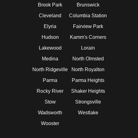
Brook Park
Brunswick
Cleveland
Columbia Station
Elyria
Fairview Park
Hudson
Kamm's Corners
Lakewood
Lorain
Medina
North Olmsted
North Ridgeville
North Royalton
Parma
Parma Heights
Rocky River
Shaker Heights
Stow
Strongsville
Wadsworth
Westlake
Wooster