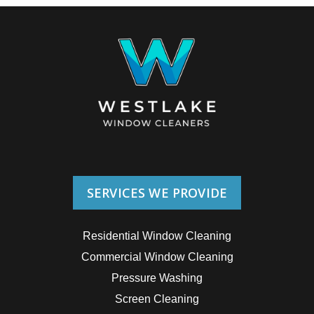
SERVICES WE PROVIDE
Residential Window Cleaning
Commercial Window Cleaning
Pressure Washing
Screen Cleaning