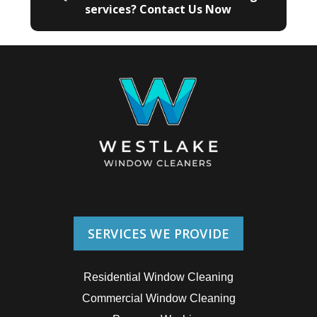
services? Contact Us Now
SERVICES WE PROVIDE
Residential Window Cleaning
Commercial Window Cleaning