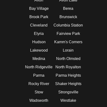
Avon
Avon Lake
Bay Village
Berea
Brook Park
Brunswick
Cleveland
Columbia Station
Elyria
Fairview Park
Hudson
Kamm's Corners
Lakewood
Lorain
Medina
North Olmsted
North Ridgeville
North Royalton
Parma
Parma Heights
Rocky River
Shaker Heights
Stow
Strongsville
Wadsworth
Westlake