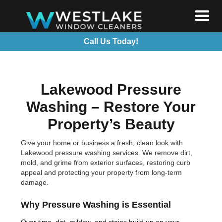
Call Us Today!
Lakewood Pressure
Washing – Restore Your
Property’s Beauty
Give your home or business a fresh, clean look with
Lakewood pressure washing services. We remove dirt,
mold, and grime from exterior surfaces, restoring curb
appeal and protecting your property from long-term
damage.
Why Pressure Washing is Essential