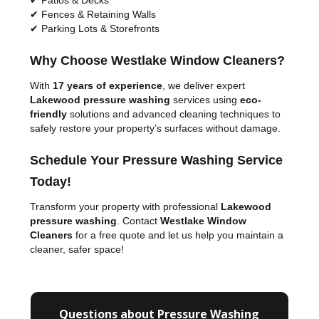
✔ Patios & Decks
✔ Fences & Retaining Walls
✔ Parking Lots & Storefronts
Why Choose Westlake Window Cleaners?
With
17 years of experience
, we deliver expert
Lakewood pressure washing
services using
eco-
friendly
solutions and advanced cleaning techniques to
safely restore your property’s surfaces without damage.
Schedule Your Pressure Washing Service
Today!
Transform your property with professional
Lakewood
pressure washing
. Contact
Westlake Window
Cleaners
for a free quote and let us help you maintain a
cleaner, safer space!
Questions about Pressure Washing