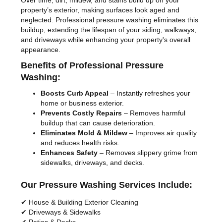
Over time, dirt, mildew, and stains build up on your
property’s exterior, making surfaces look aged and
neglected. Professional pressure washing eliminates this
buildup, extending the lifespan of your siding, walkways,
and driveways while enhancing your property's overall
appearance.
Benefits of Professional Pressure
Washing:
Boosts Curb Appeal
– Instantly refreshes your
home or business exterior.
Prevents Costly Repairs
– Removes harmful
buildup that can cause deterioration.
Eliminates Mold & Mildew
– Improves air quality
and reduces health risks.
Enhances Safety
– Removes slippery grime from
sidewalks, driveways, and decks.
Our Pressure Washing Services Include:
✔ House & Building Exterior Cleaning
✔ Driveways & Sidewalks