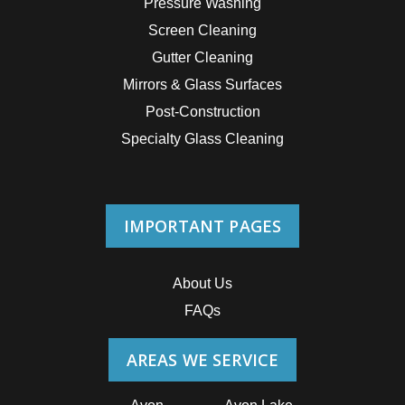
Pressure Washing
Screen Cleaning
Gutter Cleaning
Mirrors & Glass Surfaces
Post-Construction
Specialty Glass Cleaning
IMPORTANT PAGES
About Us
FAQs
AREAS WE SERVICE