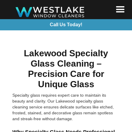
Call Us Today!
Lakewood Specialty
Glass Cleaning –
Precision Care for
Unique Glass
Specialty glass requires expert care to maintain its
beauty and clarity. Our Lakewood specialty glass
cleaning service ensures delicate surfaces like etched,
frosted, stained, and decorative glass remain spotless
and streak-free without damage.