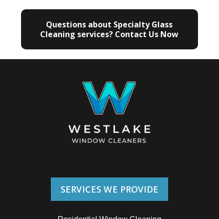
Questions about Specialty Glass
Cleaning services? Contact Us Now
SERVICES WE PROVIDE