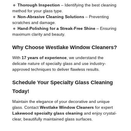
🔹
Thorough Inspection
– Identifying the best cleaning
method for your glass type.
🔹
Non-Abrasive Cleaning Solutions
– Preventing
scratches and damage.
🔹
Hand-Polishing for a Streak-Free Shine
– Ensuring
maximum clarity and beauty.
Why Choose Westlake Window Cleaners?
With
17 years of experience
, we understand the
delicate nature of specialty glass and use industry-
approved techniques to deliver flawless results.
Schedule Your Specialty Glass Cleaning
Today!
Maintain the elegance of your decorative and unique
glass. Contact
Westlake Window Cleaners
for expert
Lakewood specialty glass cleaning
and enjoy crystal-
clear, beautifully maintained glass surfaces.