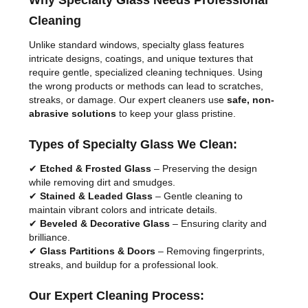
Why Specialty Glass Needs Professional
Cleaning
Unlike standard windows, specialty glass features
intricate designs, coatings, and unique textures that
require gentle, specialized cleaning techniques. Using
the wrong products or methods can lead to scratches,
streaks, or damage. Our expert cleaners use
safe, non-
abrasive solutions
to keep your glass pristine.
Types of Specialty Glass We Clean:
✔
Etched & Frosted Glass
– Preserving the design
while removing dirt and smudges.
✔
Stained & Leaded Glass
– Gentle cleaning to
maintain vibrant colors and intricate details.
✔
Beveled & Decorative Glass
– Ensuring clarity and
brilliance.
✔
Glass Partitions & Doors
– Removing fingerprints,
streaks, and buildup for a professional look.
Our Expert Cleaning Process: