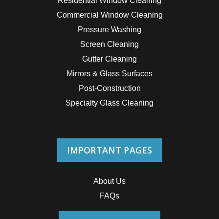
Residential Window Cleaning
Commercial Window Cleaning
Pressure Washing
Screen Cleaning
Gutter Cleaning
Mirrors & Glass Surfaces
Post-Construction
Specialty Glass Cleaning
IMPORTANT PAGES
About Us
FAQs