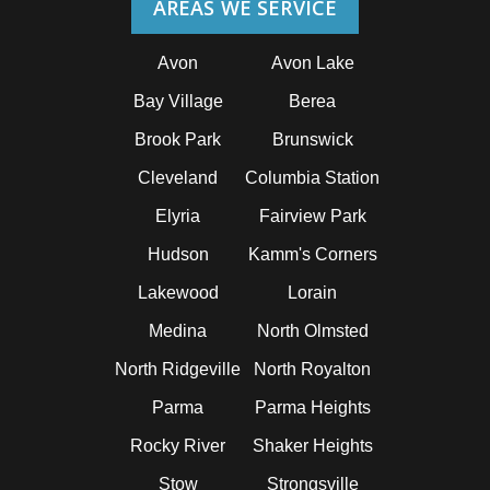
AREAS WE SERVICE
Avon
Avon Lake
Bay Village
Berea
Brook Park
Brunswick
Cleveland
Columbia Station
Elyria
Fairview Park
Hudson
Kamm's Corners
Lakewood
Lorain
Medina
North Olmsted
North Ridgeville
North Royalton
Parma
Parma Heights
Rocky River
Shaker Heights
Stow
Strongsville