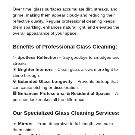
Over time, glass surfaces accumulate dirt, streaks, and
grime, making them appear cloudy and reducing their
reflective quality. Regular professional cleaning keeps
them sparkling, enhances natural light, and elevates the
overall appearance of your space.
Benefits of Professional Glass Cleaning:
✨
Spotless Reflection
– Say goodbye to smudges and
streaks.
☀
Brighter Interiors
– Clean glass allows more light to
shine through.
💎
Extended Glass Longevity
– Prevents buildup that
can cause etching or discoloration.
🏢
Enhances Professional & Residential Spaces
– A
polished look makes all the difference.
Our Specialized Glass Cleaning Services:
🔹
Mirrors
– From decorative to full-length, we make
them shine.