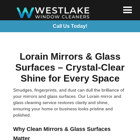
Call Us Today!
Lorain Mirrors & Glass
Surfaces – Crystal-Clear
Shine for Every Space
Smudges, fingerprints, and dust can dull the brilliance of
your mirrors and glass surfaces. Our Lorain mirror and
glass cleaning service restores clarity and shine,
ensuring your home or business looks pristine and
polished.
Why Clean Mirrors & Glass Surfaces
Matter