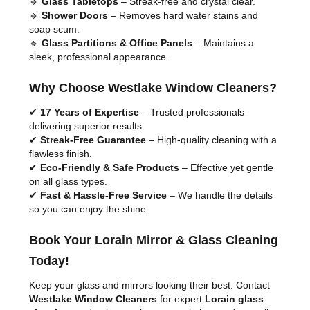
🔹
Glass Tabletops
– Streak-free and crystal clear.
🔹
Shower Doors
– Removes hard water stains and
soap scum.
🔹
Glass Partitions & Office Panels
– Maintains a
sleek, professional appearance.
Why Choose Westlake Window Cleaners?
✔
17 Years of Expertise
– Trusted professionals
delivering superior results.
✔
Streak-Free Guarantee
– High-quality cleaning with a
flawless finish.
✔
Eco-Friendly & Safe Products
– Effective yet gentle
on all glass types.
✔
Fast & Hassle-Free Service
– We handle the details
so you can enjoy the shine.
Book Your Lorain Mirror & Glass Cleaning
Today!
Keep your glass and mirrors looking their best. Contact
Westlake Window Cleaners
for expert
Lorain glass