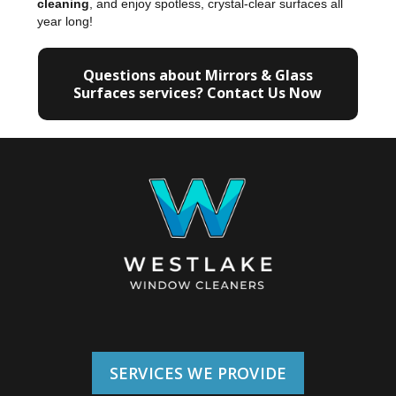
cleaning
, and enjoy spotless, crystal-clear surfaces all
year long!
Questions about Mirrors & Glass
Surfaces services? Contact Us Now
SERVICES WE PROVIDE