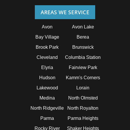
AREAS WE SERVICE
Avon
Avon Lake
Bay Village
Berea
Brook Park
Brunswick
Cleveland
Columbia Station
Elyria
Fairview Park
Hudson
Kamm's Corners
Lakewood
Lorain
Medina
North Olmsted
North Ridgeville
North Royalton
Parma
Parma Heights
Rocky River
Shaker Heights