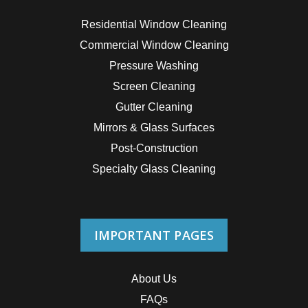
Residential Window Cleaning
Commercial Window Cleaning
Pressure Washing
Screen Cleaning
Gutter Cleaning
Mirrors & Glass Surfaces
Post-Construction
Specialty Glass Cleaning
IMPORTANT PAGES
About Us
FAQs