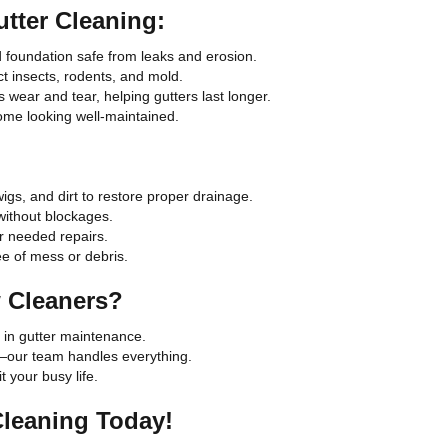
utter Cleaning:
d foundation safe from leaks and erosion.
t insects, rodents, and mold.
wear and tear, helping gutters last longer.
ome looking well-maintained.
igs, and dirt to restore proper drainage.
without blockages.
r needed repairs.
ee of mess or debris.
 Cleaners?
 in gutter maintenance.
—our team handles everything.
 your busy life.
Cleaning Today!