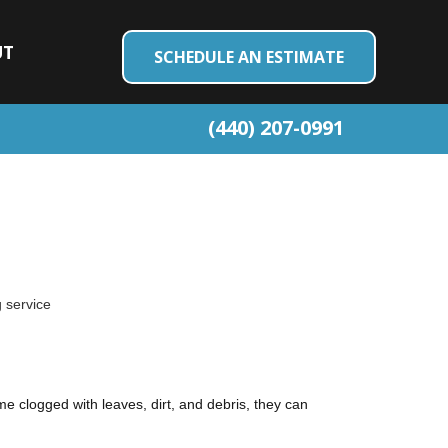
UT
SCHEDULE AN ESTIMATE
(440) 207-0991
 service
e clogged with leaves, dirt, and debris, they can