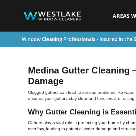
AREAS W
Window Cleaning Professionals - Insured in the 
Medina Gutter Cleaning 
Damage
Clogged gutters can lead to serious problems like water
ensures your gutters stay clear and functional, directin
Why Gutter Cleaning is Essenti
Gutters play a vital role in protecting your home by ch
overflow, leading to potential water damage and structur