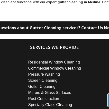
 clean and functional with our
expert gutter cleaning in Medina
. Con
uestions about Gutter Cleaning services? Contact Us N
SERVICES WE PROVIDE
Residential Window Cleaning
Commercial Window Cleaning
Pressure Washing
Screen Cleaning
Gutter Cleaning
Mirrors & Glass Surfaces
Post-Construction
Specialty Glass Cleaning