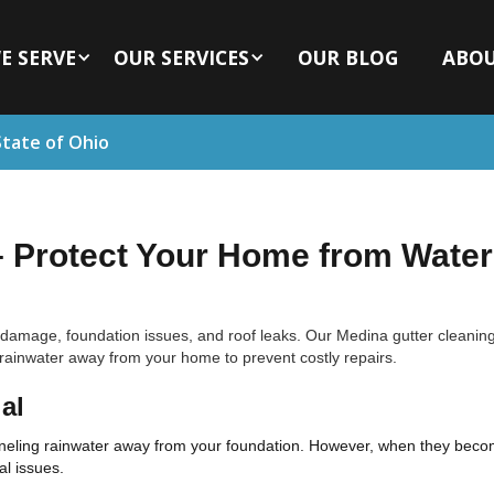
E SERVE
OUR SERVICES
OUR BLOG
ABO
State of Ohio
– Protect Your Home from Water
 damage, foundation issues, and roof leaks. Our Medina gutter cleaning
g rainwater away from your home to prevent costly repairs.
al
anneling rainwater away from your foundation. However, when they becom
al issues.