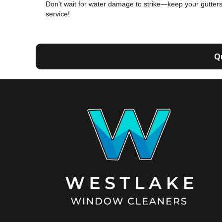
Don’t wait for water damage to strike—keep your gutters
service!
Q