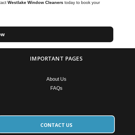
tact
Westlake Window Cleaners
today to book your
ow
IMPORTANT PAGES
About Us
FAQs
CONTACT US