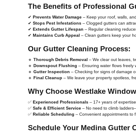
The Benefits of Professional G
✔
Prevents Water Damage
– Keep your roof, walls, an
✔
Stops Pest Infestations
– Clogged gutters can attrac
✔
Extends Gutter Lifespan
– Regular cleaning reduces 
✔
Maintains Curb Appeal
– Clean gutters keep your h
Our Gutter Cleaning Process:
🔹
Thorough Debris Removal
– We clear out leaves, tw
🔹
Downspout Flushing
– Ensuring water flows freely 
🔹
Gutter Inspection
– Checking for signs of damage o
🔹
Final Cleanup
– We leave your property spotless, fr
Why Choose Westlake Window
✅
Experienced Professionals
– 17+ years of expertise
✅
Safe & Efficient Service
– No need to climb ladders
✅
Reliable Scheduling
– Convenient appointments to fit
Schedule Your Medina Gutter 