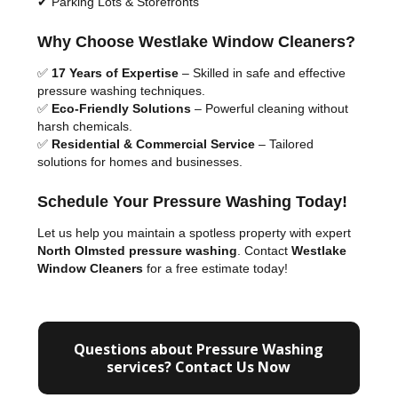
✔ Parking Lots & Storefronts
Why Choose Westlake Window Cleaners?
✅
17 Years of Expertise
– Skilled in safe and effective
pressure washing techniques.
✅
Eco-Friendly Solutions
– Powerful cleaning without
harsh chemicals.
✅
Residential & Commercial Service
– Tailored
solutions for homes and businesses.
Schedule Your Pressure Washing Today!
Let us help you maintain a spotless property with expert
North Olmsted pressure washing
. Contact
Westlake
Window Cleaners
for a free estimate today!
Questions about Pressure Washing
services? Contact Us Now