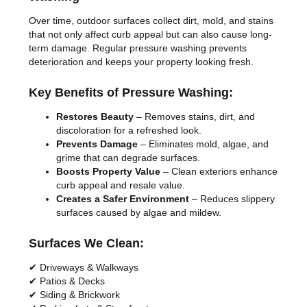
Over time, outdoor surfaces collect dirt, mold, and stains
that not only affect curb appeal but can also cause long-
term damage. Regular pressure washing prevents
deterioration and keeps your property looking fresh.
Key Benefits of Pressure Washing:
Restores Beauty
– Removes stains, dirt, and
discoloration for a refreshed look.
Prevents Damage
– Eliminates mold, algae, and
grime that can degrade surfaces.
Boosts Property Value
– Clean exteriors enhance
curb appeal and resale value.
Creates a Safer Environment
– Reduces slippery
surfaces caused by algae and mildew.
Surfaces We Clean:
✔ Driveways & Walkways
✔ Patios & Decks
✔ Siding & Brickwork