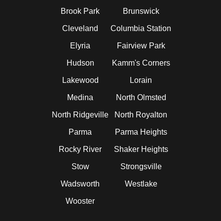
Brook Park
Brunswick
Cleveland
Columbia Station
Elyria
Fairview Park
Hudson
Kamm's Corners
Lakewood
Lorain
Medina
North Olmsted
North Ridgeville
North Royalton
Parma
Parma Heights
Rocky River
Shaker Heights
Stow
Strongsville
Wadsworth
Westlake
Wooster