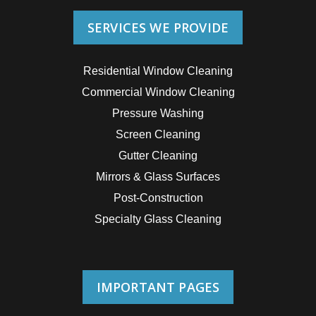
SERVICES WE PROVIDE
Residential Window Cleaning
Commercial Window Cleaning
Pressure Washing
Screen Cleaning
Gutter Cleaning
Mirrors & Glass Surfaces
Post-Construction
Specialty Glass Cleaning
IMPORTANT PAGES