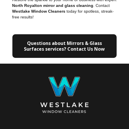
North Royalton mirror and glass cleaning
. Contact
Westlake Window Cleaners
today for spotless, streak-
free results!
Questions about Mirrors & Glass
Surfaces services? Contact Us Now