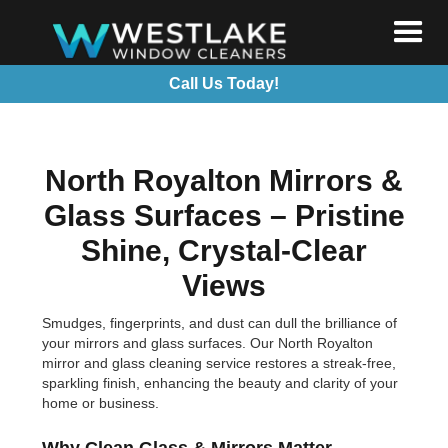
Call Us Today!
North Royalton Mirrors &
Glass Surfaces – Pristine
Shine, Crystal-Clear
Views
Smudges, fingerprints, and dust can dull the brilliance of
your mirrors and glass surfaces. Our North Royalton
mirror and glass cleaning service restores a streak-free,
sparkling finish, enhancing the beauty and clarity of your
home or business.