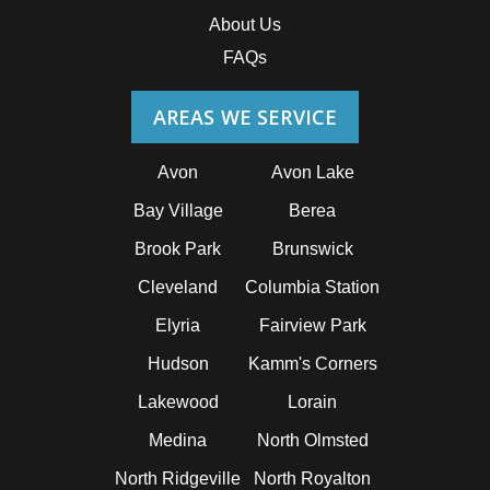
About Us
FAQs
AREAS WE SERVICE
Avon
Avon Lake
Bay Village
Berea
Brook Park
Brunswick
Cleveland
Columbia Station
Elyria
Fairview Park
Hudson
Kamm's Corners
Lakewood
Lorain
Medina
North Olmsted
North Ridgeville
North Royalton