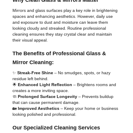
Why Clean Glass & Mirrors Matter
Mirrors and glass surfaces play a key role in brightening
spaces and enhancing aesthetics. However, daily use
and exposure to dust and moisture can leave them
looking cloudy and streaked. Routine professional
cleaning ensures they stay crystal clear and maintain
their visual appeal.
The Benefits of Professional Glass &
Mirror Cleaning:
✨
Streak-Free Shine
– No smudges, spots, or hazy
residue left behind.
🌟
Enhanced Light Reflection
– Brightens rooms and
creates a more inviting space.
🧼
Prolonged Surface Longevity
– Prevents buildup
that can cause permanent damage.
🏡
Improved Aesthetics
– Keep your home or business
looking polished and professional.
Our Specialized Cleaning Services