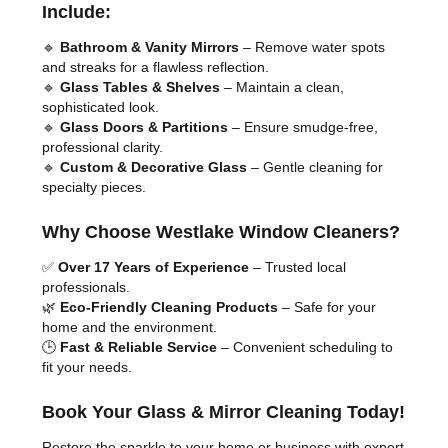
Include:
🔹
Bathroom & Vanity Mirrors
– Remove water spots
and streaks for a flawless reflection.
🔹
Glass Tables & Shelves
– Maintain a clean,
sophisticated look.
🔹
Glass Doors & Partitions
– Ensure smudge-free,
professional clarity.
🔹
Custom & Decorative Glass
– Gentle cleaning for
specialty pieces.
Why Choose Westlake Window Cleaners?
✅
Over 17 Years of Experience
– Trusted local
professionals.
🌿
Eco-Friendly Cleaning Products
– Safe for your
home and the environment.
🕒
Fast & Reliable Service
– Convenient scheduling to
fit your needs.
Book Your Glass & Mirror Cleaning Today!
Restore the sparkle to your home or business with expert