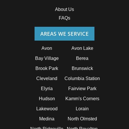
About Us
FAQs
AREAS WE SERVICE
Avon
Avon Lake
Bay Village
Berea
Brook Park
Brunswick
Cleveland
Columbia Station
Elyria
Fairview Park
Hudson
Kamm's Corners
Lakewood
Lorain
Medina
North Olmsted
North Ridgeville
North Royalton