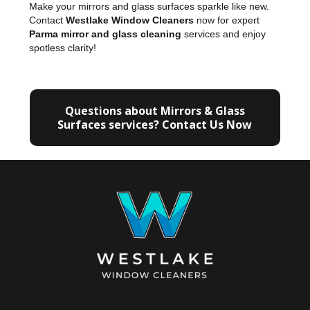
Make your mirrors and glass surfaces sparkle like new.
Contact
Westlake Window Cleaners
now for expert
Parma mirror and glass cleaning
services and enjoy
spotless clarity!
Questions about Mirrors & Glass
Surfaces services? Contact Us Now