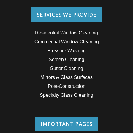
SERVICES WE PROVIDE
Residential Window Cleaning
Commercial Window Cleaning
Pressure Washing
Screen Cleaning
Gutter Cleaning
Mirrors & Glass Surfaces
Post-Construction
Specialty Glass Cleaning
IMPORTANT PAGES