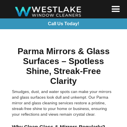
Call Us Today!
Parma Mirrors & Glass
Surfaces – Spotless
Shine, Streak-Free
Clarity
Smudges, dust, and water spots can make your mirrors
and glass surfaces look dull and unkempt. Our Parma
mirror and glass cleaning services restore a pristine,
streak-free shine to your home or business, ensuring
your reflections and views remain crystal clear.