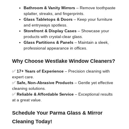
Bathroom & Vanity Mirrors
– Remove toothpaste
splatter, streaks, and fingerprints.
Glass Tabletops & Doors
– Keep your furniture
and entryways spotless.
Storefront & Display Cases
– Showcase your
products with crystal-clear glass.
Glass Partitions & Panels
– Maintain a sleek,
professional appearance in offices.
Why Choose Westlake Window Cleaners?
✅
17+ Years of Experience
– Precision cleaning with
expert care.
✅
Safe, Non-Abrasive Products
– Gentle yet effective
cleaning solutions.
✅
Reliable & Affordable Service
– Exceptional results
at a great value.
Schedule Your Parma Glass & Mirror
Cleaning Today!