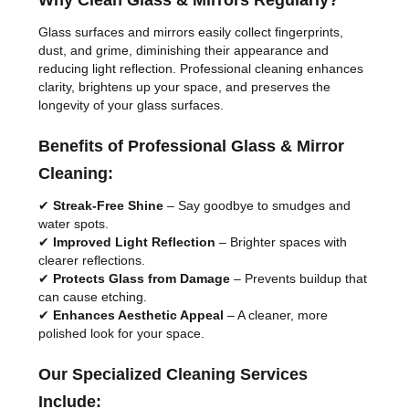
Why Clean Glass & Mirrors Regularly?
Glass surfaces and mirrors easily collect fingerprints,
dust, and grime, diminishing their appearance and
reducing light reflection. Professional cleaning enhances
clarity, brightens up your space, and preserves the
longevity of your glass surfaces.
Benefits of Professional Glass & Mirror
Cleaning:
✔
Streak-Free Shine
– Say goodbye to smudges and
water spots.
✔
Improved Light Reflection
– Brighter spaces with
clearer reflections.
✔
Protects Glass from Damage
– Prevents buildup that
can cause etching.
✔
Enhances Aesthetic Appeal
– A cleaner, more
polished look for your space.
Our Specialized Cleaning Services
Include: