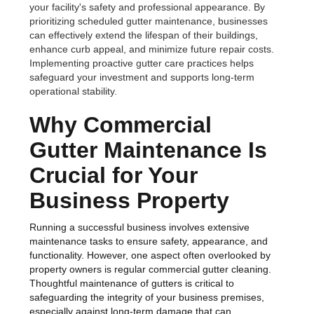
your facility's safety and professional appearance. By
prioritizing scheduled gutter maintenance, businesses
can effectively extend the lifespan of their buildings,
enhance curb appeal, and minimize future repair costs.
Implementing proactive gutter care practices helps
safeguard your investment and supports long-term
operational stability.
Why Commercial
Gutter Maintenance Is
Crucial for Your
Business Property
Running a successful business involves extensive
maintenance tasks to ensure safety, appearance, and
functionality. However, one aspect often overlooked by
property owners is regular commercial gutter cleaning.
Thoughtful maintenance of gutters is critical to
safeguarding the integrity of your business premises,
especially against long-term damage that can