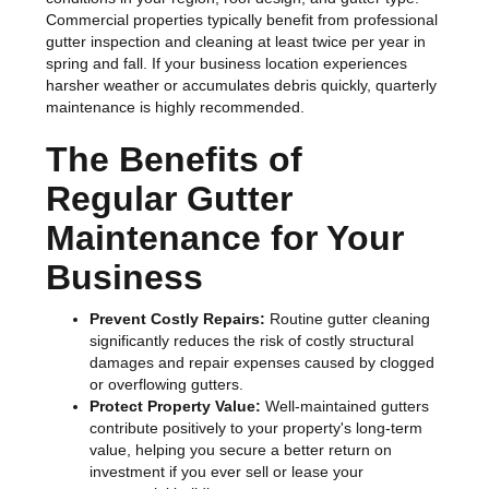
Commercial properties typically benefit from professional
gutter inspection and cleaning at least twice per year in
spring and fall. If your business location experiences
harsher weather or accumulates debris quickly, quarterly
maintenance is highly recommended.
The Benefits of
Regular Gutter
Maintenance for Your
Business
Prevent Costly Repairs:
Routine gutter cleaning
significantly reduces the risk of costly structural
damages and repair expenses caused by clogged
or overflowing gutters.
Protect Property Value:
Well-maintained gutters
contribute positively to your property's long-term
value, helping you secure a better return on
investment if you ever sell or lease your