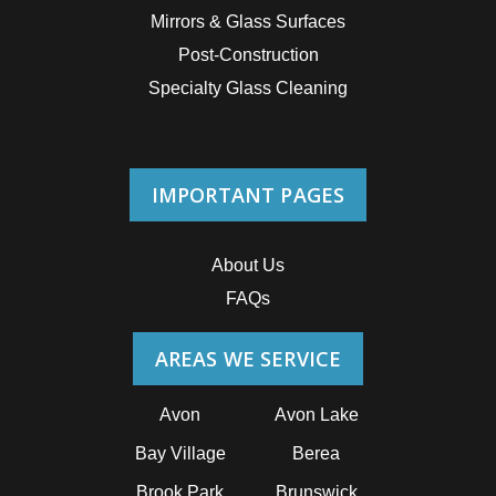
Mirrors & Glass Surfaces
Post-Construction
Specialty Glass Cleaning
IMPORTANT PAGES
About Us
FAQs
AREAS WE SERVICE
Avon
Avon Lake
Bay Village
Berea
Brook Park
Brunswick