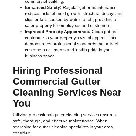
commercial building.
Enhanced Safety:
Regular gutter maintenance
reduces risks of mold growth, structural decay, and
slips or falls caused by water runoff, providing a
safer property for employees and customers.
Improved Property Appearance:
Clean gutters
contribute to your property's visual appeal. This
demonstrates professional standards that attract
customers or tenants and instills pride in your
business space.
Hiring Professional
Commercial Gutter
Cleaning Services Near
You
Utilizing professional gutter cleaning services ensures
safe, thorough, and effective maintenance. When
searching for gutter cleaning specialists in your area,
consider: