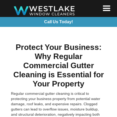
Call Us Today!
Protect Your Business:
Why Regular
Commercial Gutter
Cleaning is Essential for
Your Property
Regular commercial gutter cleaning is critical to
protecting your business property from potential water
damage, roof leaks, and expensive repairs. Clogged
gutters can lead to overflow issues, moisture buildup,
and structural deterioration, negatively impacting both