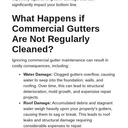
significantly impact your bottom line.
What Happens if
Commercial Gutters
Are Not Regularly
Cleaned?
Ignoring commercial gutter maintenance can result in
costly consequences, including:
Water Damage:
Clogged gutters overflow, causing
water to seep into the foundation, walls, and
roofing. Over time, this can lead to structural
deterioration, mold growth, and expensive repair
projects.
Roof Damage:
Accumulated debris and stagnant
water weigh heavily upon your property's gutters,
causing them to sag or break. This leads to roof
leaks and structural damage requiring
considerable expenses to repair.