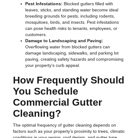
Pest Infestations:
Blocked gutters filled with
leaves, sticks, and standing water become ideal
breeding grounds for pests, including rodents,
mosquitoes, birds, and insects. Pest infestations
can pose health risks to tenants, employees, or
customers.
Damage to Landscaping and Paving:
Overflowing water from blocked gutters can
damage landscaping, sidewalks, and parking lot
paving, creating safety hazards and compromising
your property's curb appeal.
How Frequently Should
You Schedule
Commercial Gutter
Cleaning?
The optimal frequency of gutter cleaning depends on
factors such as your property's proximity to trees, climatic
conditions in your region, roof design, and gutter type.