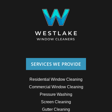
SERVICES WE PROVIDE
Residential Window Cleaning
Commercial Window Cleaning
Pressure Washing
Screen Cleaning
Gutter Cleaning