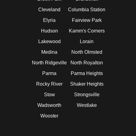
Cleveland
Columbia Station
Elyria
Fairview Park
Hudson
Kamm's Corners
Lakewood
Lorain
Medina
North Olmsted
North Ridgeville
North Royalton
Parma
Parma Heights
Rocky River
Shaker Heights
Stow
Strongsville
Wadsworth
Westlake
Wooster