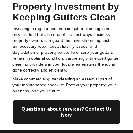
Property Investment by
Keeping Gutters Clean
Investing in regular commercial gutter cleaning is not
only prudent but also one of the best ways business
property owners can guard their investment against
unnecessary repair costs, liability issues, and
degradation of property value. To ensure your gutters
remain in optimal condition, partnering with expert gutter
cleaning providers in your local area ensures the job is
done correctly and efficiently.
Make commercial gutter cleaning an essential part of
your maintenance checklist. Protect your property, your
business, and your future.
Questions about services? Contact Us
Now