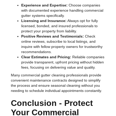
Experience and Expertise:
Choose companies
with documented experience handling commercial
gutter systems specifically.
Licensing and Insurance:
Always opt for fully
licensed, bonded, and insured professionals to
protect your property from liability.
Positive Reviews and Testimonials:
Check
online reviews, subscribe to local listings, and
inquire with fellow property owners for trustworthy
recommendations.
Clear Estimates and Pricing:
Reliable companies
provide transparent, upfront pricing without hidden
fees, focusing on delivering value and quality.
Many commercial gutter cleaning professionals provide
convenient maintenance contracts designed to simplify
the process and ensure seasonal cleaning without you
needing to schedule individual appointments constantly.
Conclusion - Protect
Your Commercial