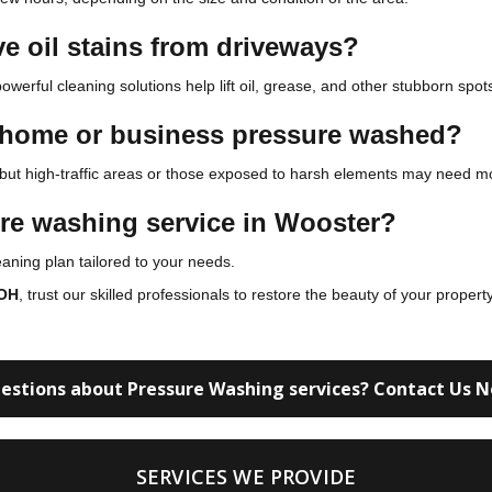
e oil stains from driveways?
owerful cleaning solutions help lift oil, grease, and other stubborn spot
y home or business pressure washed?
 but high-traffic areas or those exposed to harsh elements may need mo
ure washing service in Wooster?
ning plan tailored to your needs.
 OH
, trust our skilled professionals to restore the beauty of your proper
estions about Pressure Washing services? Contact Us 
SERVICES WE PROVIDE