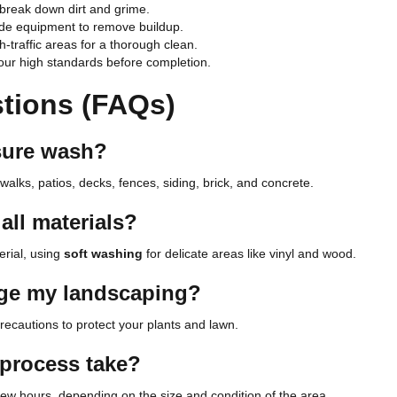
 break down dirt and grime.
de equipment to remove buildup.
-traffic areas for a thorough clean.
ur high standards before completion.
tions (FAQs)
sure wash?
walks, patios, decks, fences, siding, brick, and concrete.
all materials?
erial, using
soft washing
for delicate areas like vinyl and wood.
age my landscaping?
recautions to protect your plants and lawn.
 process take?
ew hours, depending on the size and condition of the area.