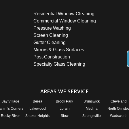
Residential Window Cleaning
Commercial Window Cleaning
Pressure Washing
Screen Cleaning
Gutter Cleaning
Mirrors & Glass Surfaces
Post-Construction
Specialty Glass Cleaning
AREAS WE SERVICE
Bay Village
Berea
Brook Park
Brunswick
Cleveland
amm's Corners
Lakewood
Lorain
Medina
North Olmste
Rocky River
Shaker Heights
Stow
Strongsville
Wadsworth