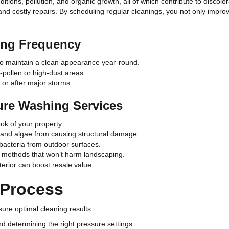
ions, pollution, and organic growth, all of which contribute to discolo
d costly repairs. By scheduling regular cleanings, you not only improve 
ng Frequency
o maintain a clean appearance year-round.
pollen or high-dust areas.
 or after major storms.
ure Washing Services
ok of your property.
 and algae from causing structural damage.
acteria from outdoor surfaces.
g methods that won’t harm landscaping.
erior can boost resale value.
 Process
ure optimal cleaning results:
d determining the right pressure settings.