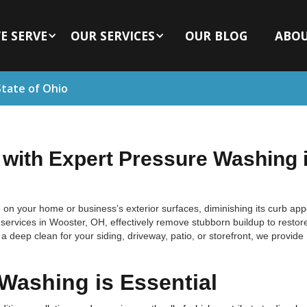
E SERVE
OUR SERVICES
OUR BLOG
ABO
State of Ohio
 with Expert Pressure Washing 
 on your home or business’s exterior surfaces, diminishing its curb ap
rvices in Wooster, OH, effectively remove stubborn buildup to restor
 deep clean for your siding, driveway, patio, or storefront, we provide
Washing is Essential