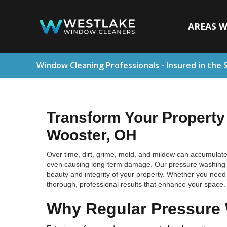
AREAS W
Window Cleaning Professionals - Insured in the 
Transform Your Property
Wooster, OH
Over time, dirt, grime, mold, and mildew can accumulate
even causing long-term damage. Our pressure washing se
beauty and integrity of your property. Whether you need a
thorough, professional results that enhance your space.
Why Regular Pressure 