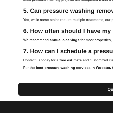
5. Can pressure washing remov
Yes, while some stains require multiple treatments, our p
6. How often should I have m
We recommend
annual cleanings
for most properties,
7. How can I schedule a press
Contact us today for a
free estimate
and customized clea
For the
best pressure washing services in Wooster,
Qu