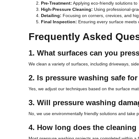
Pre-Treatment:
Applying eco-friendly solutions to
High-Pressure Cleaning:
Using professional-gra
Detailing:
Focusing on corners, crevices, and high
Final Inspection:
Ensuring every surface meets o
Frequently Asked Ques
1. What surfaces can you pres
We clean a variety of surfaces, including driveways, side
2. Is pressure washing safe for 
Yes, we adjust our techniques based on the surface mat
3. Will pressure washing dam
No, we use environmentally friendly solutions and take p
4. How long does the cleaning
Most pressure washing projects are completed within a f