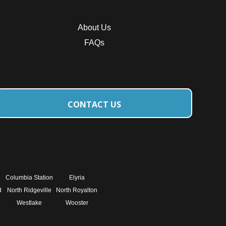
About Us
FAQs
CONTACT US
Columbia Station
Elyria
d
North Ridgeville
North Royalton
Westlake
Wooster