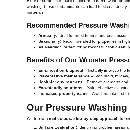
Exterior surfaces endure exposure to harsh weather condit
washing, these contaminants can lead to stains, decay, an
materials.
Recommended Pressure Washi
Annually:
Ideal for most homes and businesses t
Seasonally:
Recommended for properties in high-
As Needed:
Perfect for post-construction cleanup
Benefits of Our Wooster Press
Enhanced curb appeal
– Instantly improve the lo
Preventative maintenance
– Stop mold, mildew,
Healthier environment
– Remove allergens and b
Eco-friendly solutions
– Safe, effective cleanin
Increased property value
– A well-maintained ext
Our Pressure Washing
We follow a
meticulous, step-by-step approach
to ens
Surface Evaluation:
Identifying problem areas an