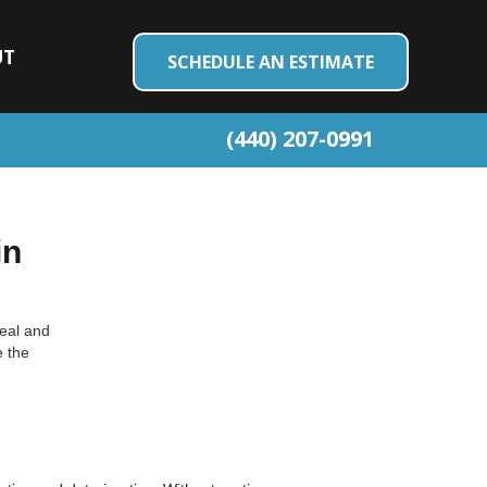
UT
SCHEDULE AN ESTIMATE
(440) 207-0991
in
peal and
e the