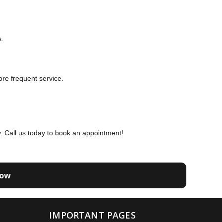
s.
re frequent service.
ty. Call us today to book an appointment!
Now
IMPORTANT PAGES