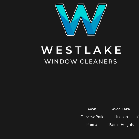
Avon
Avon Lake
Fairview Park
Hudson
K
Parma
Parma Heights