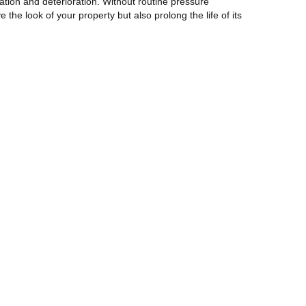
ration and deterioration. Without routine pressure
the look of your property but also prolong the life of its